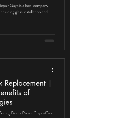
 Repair Guys is a local company
including glass installation and
ck Replacement |
enefits of
gies
Sliding Doors Repair Guys offers