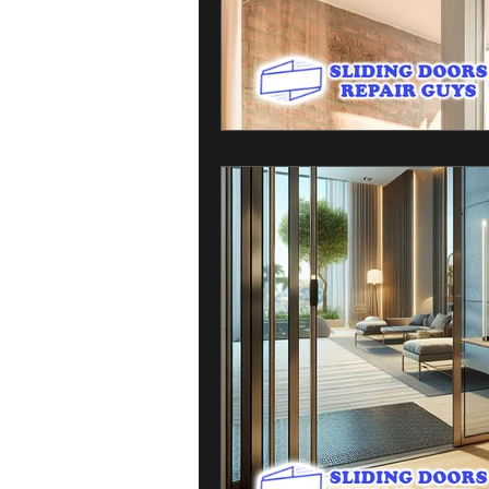
Sliding Door Broken Glass
Residen
Professional Sliding Door Repairs
Sliding Door Handles and Locks