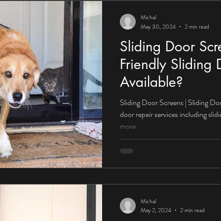
Michal
May 30, 2024
2 min read
Sliding Door Sc
Friendly Sliding
Available?
Sliding Door Screens | Sliding Do
door repair services including sli
more.
Michal
May 2, 2024
2 min read