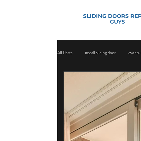
SLIDING DOORS RE
GUYS
All Posts
install sliding door
aventur
sliding door security
Sliding Door
Sliding Door Glass
Sliding Door Gl
Door Handle Replacement Services