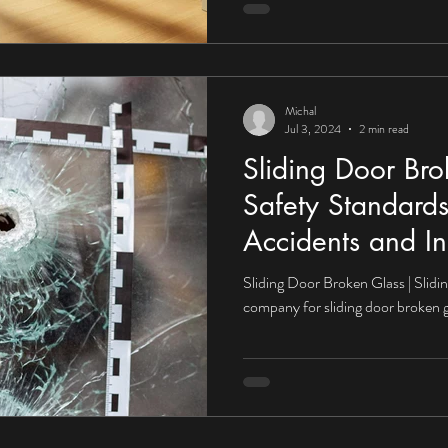
Michal
Jul 3, 2024
2 min read
Sliding Door Bro
Safety Standards
Accidents and In
Sliding Door Broken Glass | Slidi
company for sliding door broken g