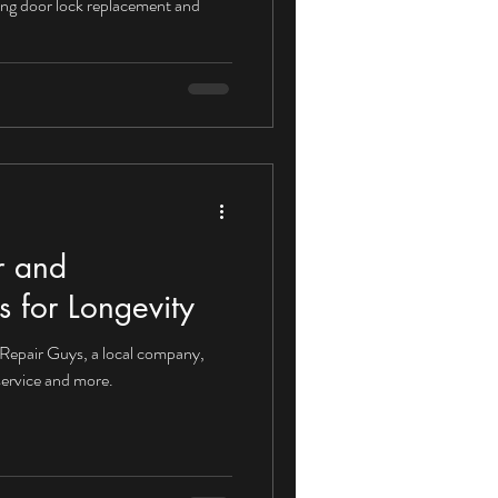
iding door lock replacement and
r and
 for Longevity
 Repair Guys, a local company,
service and more.