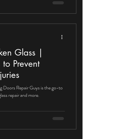
ken Glass |
 to Prevent
juries
ng Doors Repair Guys is the go-to
lass repair and more.