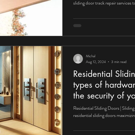
sliding door track repair services
tial Sliding Doors
Residential Sliding Door Services
Sliding Door Se
Sliding Door Repair Services
Glass Repair
Glass Door Repairs
Michal
Aug 12, 2024
3 min read
Residential Slid
types of hardwa
the security of y
Residential Sliding Doors | Slidi
residential sliding doors maximizin