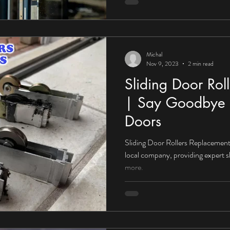
Michal
Nov 9, 2023
2 min read
Sliding Door Rol
| Say Goodbye 
Doors
Sliding Door Rollers Replacement 
local company, providing expert s
more.