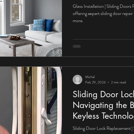
Glass Installation | Sliding Doors
offering expert sliding door repair 
more.
Michal
Feb 29, 2024
2 min read
Sliding Door Lo
Navigating the B
Keyless Technolo
Sliding Door Lock Replacement | 