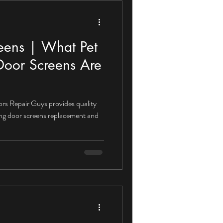
reens | What Pet
 Door Screens Are
ors Repair Guys provides quality
ding door screens replacement and