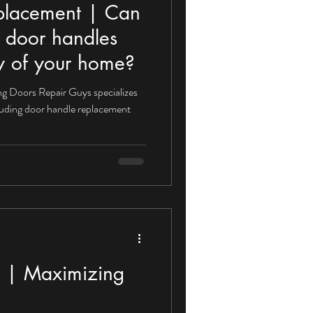
placement | Can
 door handles
ity of your home?
g Doors Repair Guys specializes
ncluding door handle replacement
on | Maximizing