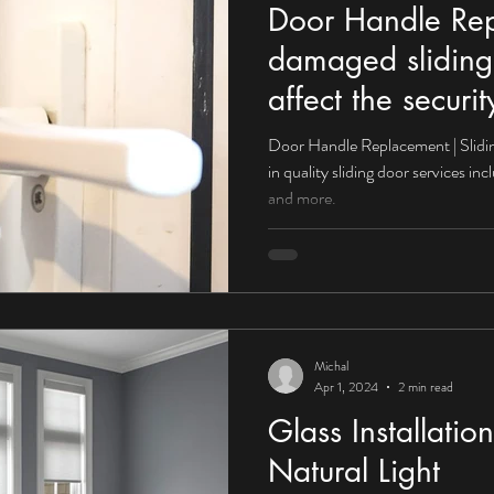
Door Handle Re
damaged sliding
affect the secur
Door Handle Replacement | Slidin
in quality sliding door services i
and more.
Michal
Apr 1, 2024
2 min read
Glass Installati
Natural Light