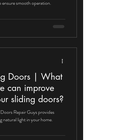
 to ensure smooth operation.
rvices
Sliding Doors
Sliding Door Locks
ing Doors | What
re can improve
our sliding doors?
ng Doors Repair Guys provides
g natural light in your home.