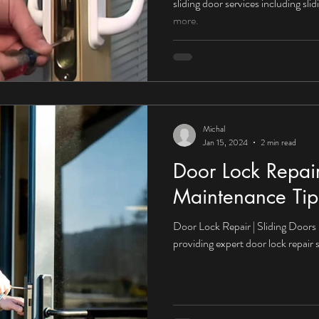
sliding door services including sl
more.
Michal
Jan 15, 2024
2 min read
Door Lock Repai
Maintenance Tips
Door Lock Repair | Sliding Doors
providing expert door lock repair 