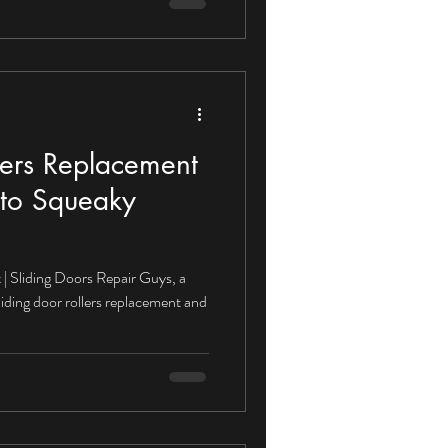
lers Replacement
to Squeaky
| Sliding Doors Repair Guys, a
liding door rollers replacement and