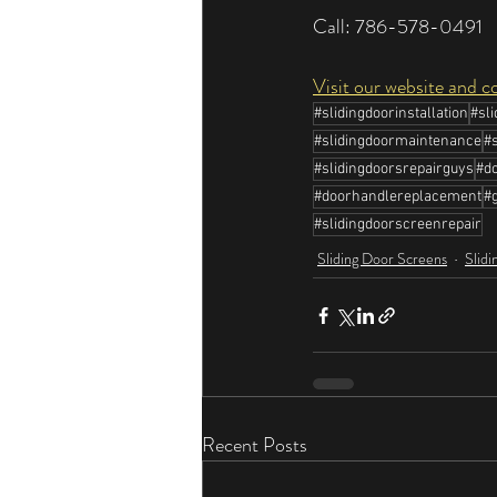
Call: 786-578-0491
Visit our website and c
#slidingdoorinstallation
#sl
#slidingdoormaintenance
#
#slidingdoorsrepairguys
#do
#doorhandlereplacement
#g
#slidingdoorscreenrepair
Sliding Door Screens
Slidi
Recent Posts