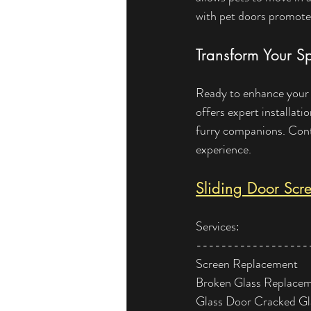
with pet doors promote
Transform Your S
Ready to enhance your l
offers expert installat
furry companions. Conta
experience.
Sliding Door Scre
Services:
------------------
Screen Replacement
Broken Glass Replace
Glass Door Cracked G