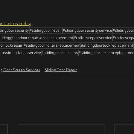
ontact us today
.
idingdoorsecurity
#slidingdoorrepair
#slidingdoorsecurityservice
#slidingdoo
slidingglassdoorrepair
#trackreplacement
#rollersrepairservice
#rollersrep
orlockrepair #slidingdoorrollersreplacement
#slidingdoorlockreplacement
lassinstallationservice
#slidingdoorscreens
#slidingdoorscreenreplacemen
ng Door Screen Services
Sliding Door Repair