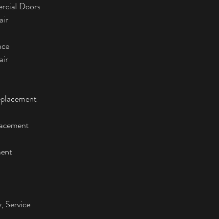
rcial Doors
air
nce
air
eplacement
lacement
ment
, Service