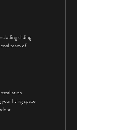
ncluding sliding 
ional team of 
nstallation 
 your living space 
ndoor 