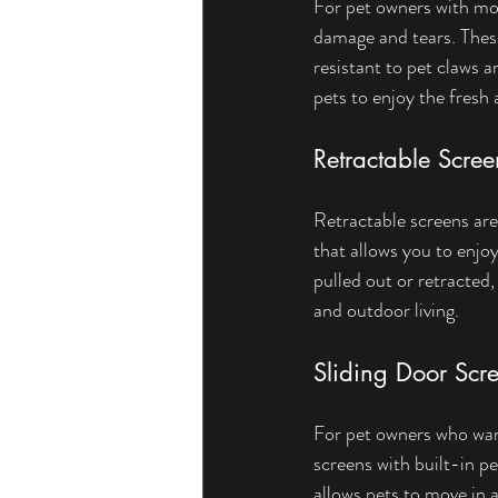
For pet owners with mor
damage and tears. These
resistant to pet claws 
pets to enjoy the fresh a
Retractable Scre
Retractable screens are 
that allows you to enjo
pulled out or retracted
and outdoor living.
Sliding Door Scre
For pet owners who want
screens with built-in p
allows pets to move in 