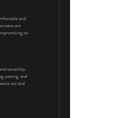
omfortable and 
 screens are 
compromising on 
nd versatility. 
ng, pawing, and 
nsects out and 