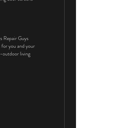
rs Repair Guys 
t for you and your 
-outdoor living 