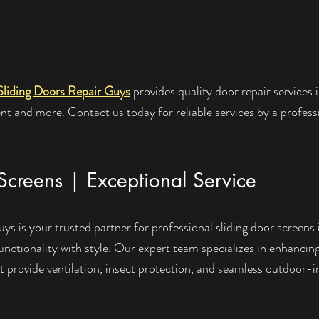
Sliding Doors Repair Guys
 provides quality door repair services i
t and more. Contact us today for reliable services by a profess
Screens | Exceptional Service
s is your trusted partner for professional sliding door screens i
nctionality with style. Our expert team specializes in enhancing
at provide ventilation, insect protection, and seamless outdoor-i