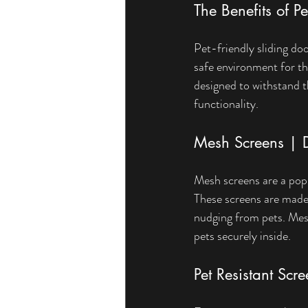
The Benefits of P
Pet-friendly sliding do
safe environment for the
designed to withstand t
functionality.
Mesh Screens | D
Mesh screens are a popul
These screens are made 
nudging from pets. Mesh 
pets securely inside.
Pet Resistant Scr