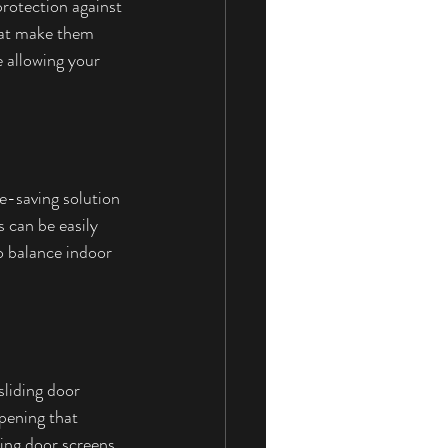
rotection against 
hat make them 
 allowing your 
ce-saving solution 
 can be easily 
o balance indoor 
liding door 
pening that 
ding door screens 