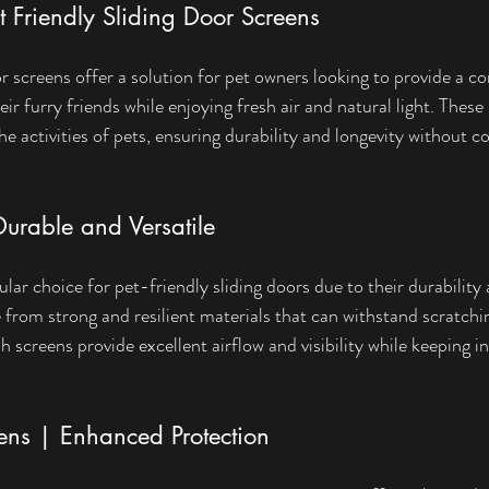
et Friendly Sliding Door Screens
or screens offer a solution for pet owners looking to provide a c
ir furry friends while enjoying fresh air and natural light. These
he activities of pets, ensuring durability and longevity without 
urable and Versatile
ar choice for pet-friendly sliding doors due to their durability a
from strong and resilient materials that can withstand scratchi
screens provide excellent airflow and visibility while keeping i
eens | Enhanced Protection