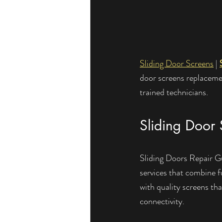
Sliding Door Screens
 | 
door screens replacemen
trained technicians.
Sliding Door 
Sliding Doors Repair Guy
services that combine fu
with quality screens th
connectivity.