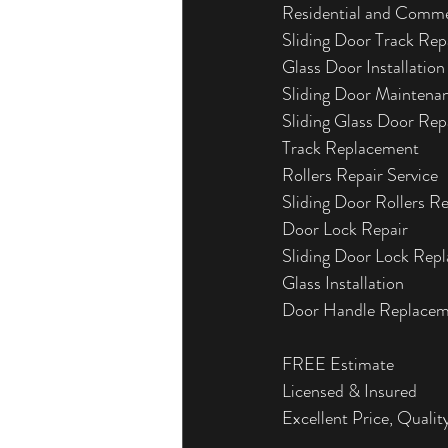
Residential and Comme
Sliding Door Track Rep
Glass Door Installation
Sliding Door Maintena
Sliding Glass Door Rep
Track Replacement
Rollers Repair Service
Sliding Door Rollers R
Door Lock Repair
Sliding Door Lock Rep
Glass Installation
Door Handle Replace
FREE Estimate
Licensed & Insured
Excellent Price, Quality