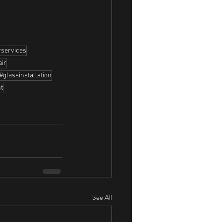
rservices
air
#glassinstallation
t
See All