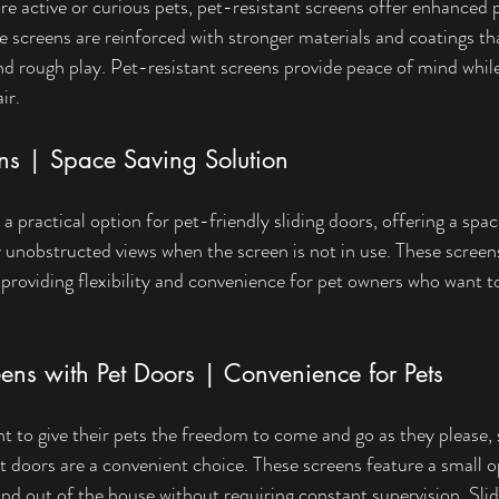
e active or curious pets, pet-resistant screens offer enhanced p
 screens are reinforced with stronger materials and coatings t
and rough play. Pet-resistant screens provide peace of mind while
ir.
ens | Space Saving Solution
a practical option for pet-friendly sliding doors, offering a spa
y unobstructed views when the screen is not in use. These screens
, providing flexibility and convenience for pet owners who want t
ens with Pet Doors | Convenience for Pets
 to give their pets the freedom to come and go as they please, s
et doors are a convenient choice. These screens feature a small o
and out of the house without requiring constant supervision. Sli