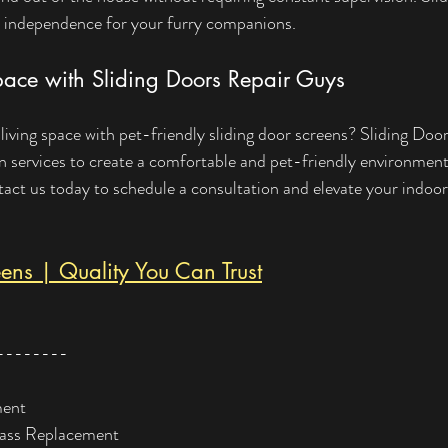
 independence for your furry companions.
pace with Sliding Doors Repair Guys
iving space with pet-friendly sliding door screens? Sliding Doo
ion services to create a comfortable and pet-friendly environmen
ct us today to schedule a consultation and elevate your indoor
ens | Quality You Can Trust
--------
ment
lass Replacement