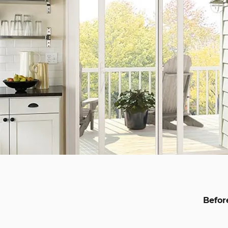
Befor