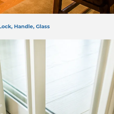
Lock, Handle, Glass