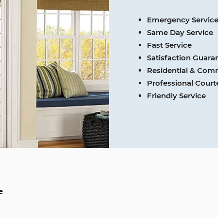
Emergency Servic
Same Day Service
Fast Service
Satisfaction Guara
Residential & Com
Professional Cour
Friendly Service
e