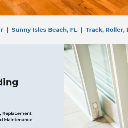
r | Sunny Isles Beach, FL | Track, Roller, 
ding
, Replacement,
and Maintenance