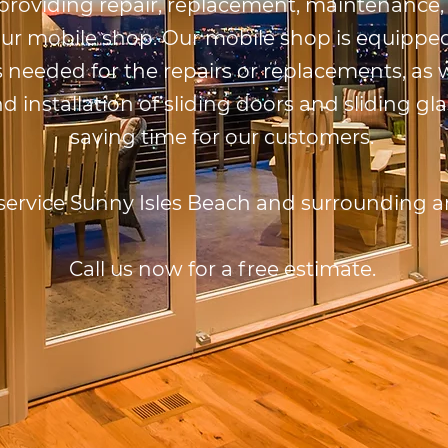
 providing repair, replacement, maintenance, 
our mobile shop. Our mobile shop is equipped
 needed for the repairs or replacements, as w
installation of sliding doors and sliding gla
saving time for our customers.
service Sunny Isles Beach and surrounding a
Call us now for a free estimate.