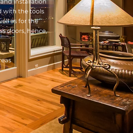
and installation
 with the tools
ell as for the
ss doors, hence,
reas