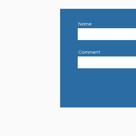
Name
Comment