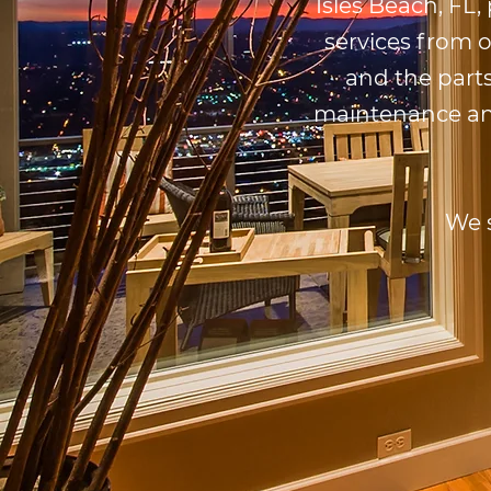
Isles Beach, FL,
services from 
and the parts
maintenance and 
We 