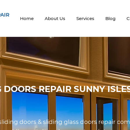
PAIR
Home
About Us
Services
Blog
C
G DOORS REPAIR SUNNY ISLE
 sliding doors & sliding glass doors repair c