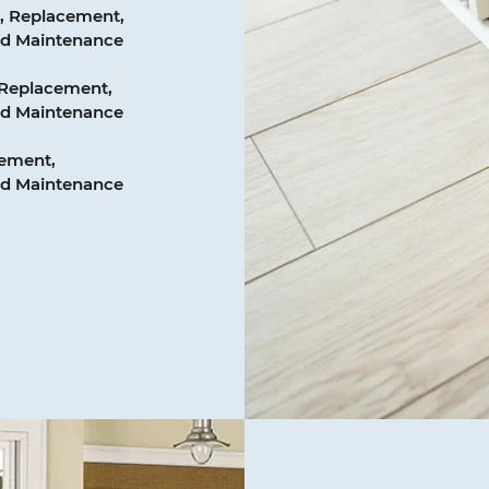
, Replacement,
and Maintenance
 Replacement,
and Maintenance
cement,
and Maintenance