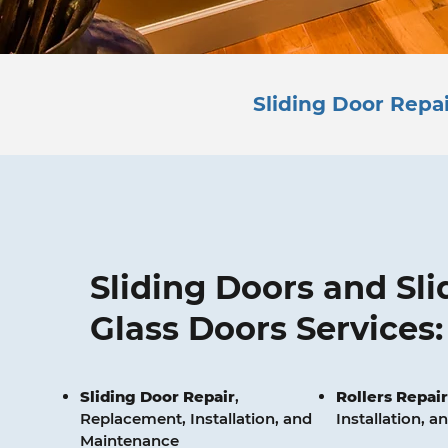
Sliding Door Repai
Sliding Doors and Sli
Glass Doors Services:
Sliding Door Repair
,
Rollers
Repair
Replacement, Installation, and
Installation, 
Maintenance