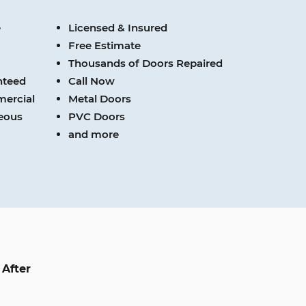
e
Licensed & Insured
Free Estimate
Thousands of Doors Repaired
nteed
Call Now
mercial
Metal Doors
teous
PVC Doors
and more
After