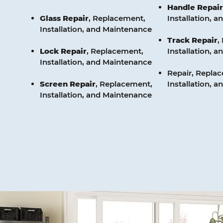
Handle
Repair
Glass
Repair
, Replacement,
Installation, 
Installation, and Maintenance
Track
Repair
,
Lock
Repair
, Replacement,
Installation, 
Installation, and Maintenance
Repair, Repla
Screen
Repair
, Replacement,
Installation, 
Installation, and Maintenance