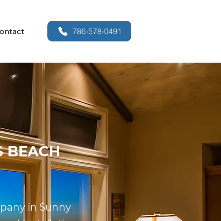
786-578-0491
ontact
S BEACH
ompany in Sunny