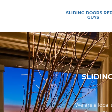
SLIDING DOORS RE
GUYS
SLIDIN
We are a local