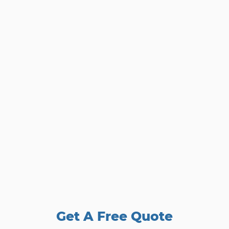
Get A Free Quote