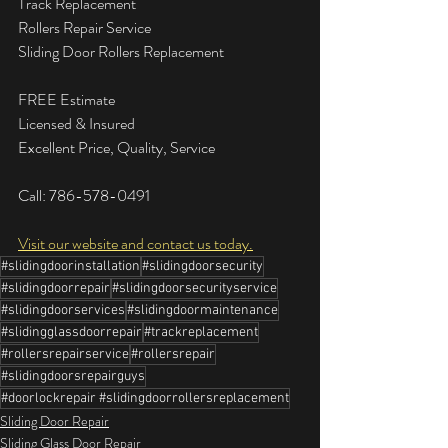
Track Replacement
Rollers Repair Service
Sliding Door Rollers Replacement
FREE Estimate
Licensed & Insured
Excellent Price, Quality, Service
Call: 786-578-0491
Visit our website and contact us today.
#slidingdoorinstallation
#slidingdoorsecurity
#slidingdoorrepair
#slidingdoorsecurityservice
#slidingdoorservices
#slidingdoormaintenance
#slidingglassdoorrepair
#trackreplacement
#rollersrepairservice
#rollersrepair
#slidingdoorsrepairguys
#doorlockrepair #slidingdoorrollersreplacement
Sliding Door Repair
Sliding Glass Door Repair