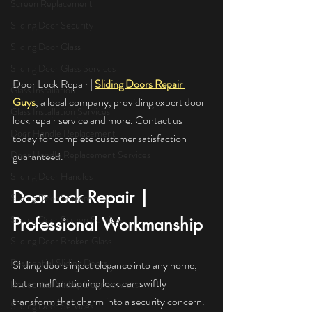
Screen Replacement
Sliding Door Security
Sliding Door Glass
Sliding Door Glass Services
Door Lock Repair | 
Sliding Doors Repair 
Glass Installation
Guys
, a local company, providing expert door 
Glass Installation Services
lock repair service and more. Contact us 
Door Handle Replacement
today for complete customer satisfaction 
Door Handle Replacement Services
guaranteed.
Sliding Door Handles
Door Lock Repair | 
Sliding Door Screens
Sliding Door Screen Services
Professional Workmanship
Sliding Door Broken Glass
Residential Sliding Doors
Sliding doors inject elegance into any home, 
but a malfunctioning lock can swiftly 
Residential Sliding Door Services
transform that charm into a security concern. 
Sliding Door Services