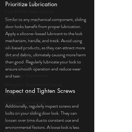
Customer Testimonials
Prioritize Lubrication
Track & Roller Repair Services
Similar to any mechanical component, sliding 
Track & Roller Repair
door locks benefit from proper lubrication. 
Commercial Sliding Door Repairs
Apply a silicone-based lubricant to the lock 
Commercial Sliding Door Services
mechanism, handle, and track. Avoid using 
oil-based products, as they can attract more 
Residential & Commercial Doors
dirt and debris, ultimately causing more harm 
Sustainable Repairs
than good. Regularly lubricate your lock to 
Sustainable Services
ensure smooth operation and reduce wear 
Sliding Door Replacement
and tear.
Sliding Door Replacement Services
Inspect and Tighten Screws
Sliding Door Repair
Sliding Glass Door Repair
Additionally, regularly inspect screws and 
Sliding Glass Door Repair
bolts on your sliding door lock. They can 
loosen over time due to constant use and 
Glass Door Replacement
environmental factors. A loose lock is less 
Glass Replacement