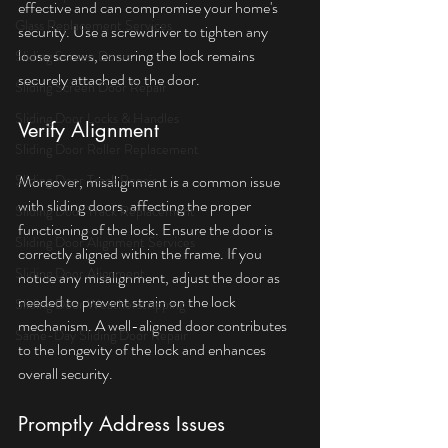
effective and can compromise your home's 
Glass Replacement Services
security. Use a screwdriver to tighten any 
loose screws, ensuring the lock remains 
Sliding Screen Doors
securely attached to the door.
Sliding Screen Door Repair
Sliding Door Locks & Handles
Verify Alignment
Sliding Door Roller Replacement
Sliding Door Track Repair
Moreover, misalignment is a common issue 
with sliding doors, affecting the proper 
Sliding Door Track Replacement
functioning of the lock. Ensure the door is 
Sliding Door Alignment Services
correctly aligned within the frame. If you 
Sliding Door Alignment
notice any misalignment, adjust the door as 
needed to prevent strain on the lock 
Sliding Door Weatherstripping
mechanism. A well-aligned door contributes 
Same-Day Sliding Door Repair
to the longevity of the lock and enhances 
overall security.
Promptly Address Issues