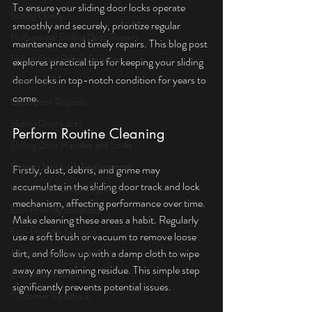
To ensure your sliding door locks operate 
Sliding Doors
smoothly and securely, prioritize regular 
Professional Sliding Door Repairs
maintenance and timely repairs. This blog post 
Sliding Door Repair Services
explores practical tips for keeping your sliding 
door locks in top-notch condition for years to 
Glass Repair
come.
Glass Door Repairs
Sliding Door Locks
Perform Routine Cleaning
Sliding Door Handles and Locks
Sliding Door Lock Replacement
Firstly, dust, debris, and grime may 
accumulate in the sliding door track and lock 
Handles and Locks Upgrades
mechanism, affecting performance over time. 
Eco-Friendly Solutions
Make cleaning these areas a habit. Regularly 
Eco-Friendly Services
use a soft brush or vacuum to remove loose 
dirt, and follow up with a damp cloth to wipe 
Maintenance Services
away any remaining residue. This simple step 
Customer Reviews
significantly prevents potential issues.
Customer Feedback