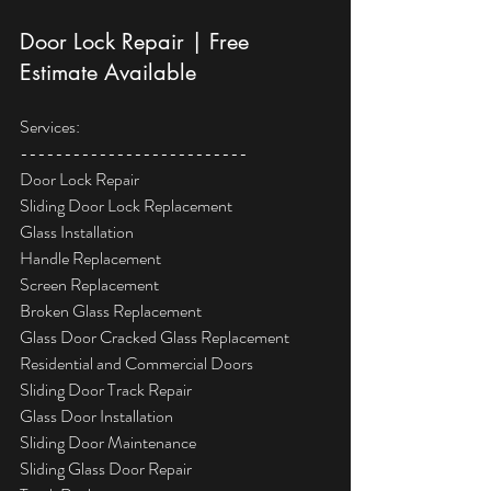
Door Lock Repair | Free 
Estimate Available
Services:
--------------------------
Door Lock Repair
Sliding Door Lock Replacement
Glass Installation
Handle Replacement
Screen Replacement
Broken Glass Replacement
Glass Door Cracked Glass Replacement
Residential and Commercial Doors
Sliding Door Track Repair
Glass Door Installation
Sliding Door Maintenance
Sliding Glass Door Repair