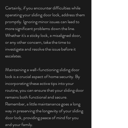
Certainly, if you encounter difficulties while 
operating your sliding door lock, address them 
promptly. Ignoring minor issues can lead to 
more significant problems down the line. 
Whether it's a sticky lock, a misaligned door, 
or any other concern, take the time to 
investigate and resolve the issue before it 
escalates.
Maintaining a well-functioning sliding door 
lock is a crucial aspect of home security. By 
incorporating these active tips into your 
routine, you can ensure that your sliding door 
remains both functional and secure. 
Remember, a little maintenance goes a long 
way in preserving the longevity of your sliding 
door lock, providing peace of mind for you 
and your family.