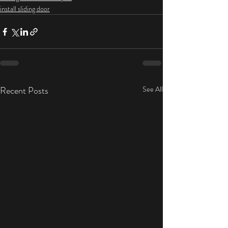
install sliding door
Recent Posts
See All