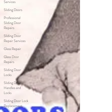
Services
Sliding Doors
Professional
Sliding Door
Repairs
Sliding Door
Repair Services
Glass Repair
Glass Door
Repairs
Sliding Door
Locks
Sliding Door
Handles and
Locks
Sliding Door Lock
Replacement