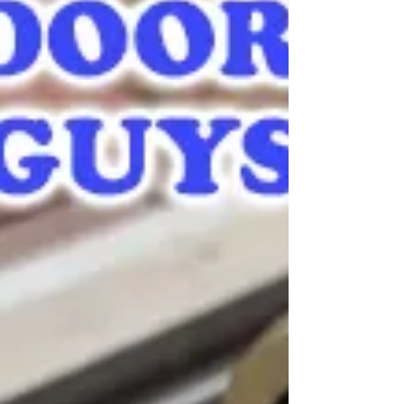
Door Lock Repair | Sliding Doors Repair Guys, a local
company, providing expert door lock repair service and
more.