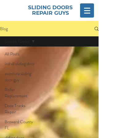
SLIDING DOORS
REPAIR GUYS
Blog
Screen Repair
All Posts
install sliding door
aventura sliding
door guy
Roller
Replacement
Door Tracks
Repair
Broward County
FL
sliding door