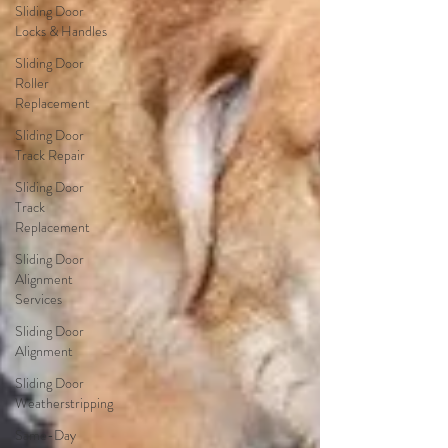
Sliding Door
Locks & Handles
Sliding Door
Roller
Replacement
Sliding Door
Track Repair
Sliding Door
Track
Replacement
Sliding Door
Alignment
Services
Sliding Door
Alignment
Sliding Door
Weatherstripping
Same-Day