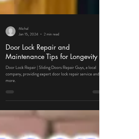
Michal
Jan 15, 2024
2 min read
Door Lock Repair and
Maintenance Tips for Longevity