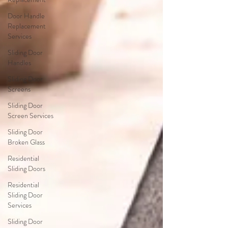
Door Handle
Replacement
Services
Sliding Door
Handles
Sliding Door
Screens
Sliding Door
Screen Services
Sliding Door
Broken Glass
Residential
Sliding Doors
Residential
Sliding Door
Services
Sliding Door