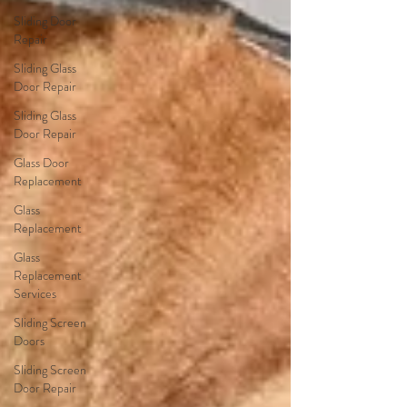
Sliding Door
Repair
Sliding Glass
Door Repair
Sliding Glass
Door Repair
Glass Door
Replacement
Glass
Replacement
Glass
Replacement
Services
Sliding Screen
Doors
Sliding Screen
Door Repair