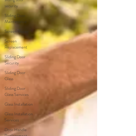
security
Sliding Door
Maintenance
Screen Repair
Screen
Replacement
Sliding Door
Security
Sliding Door
Glass
Sliding Door
Glass Services
Glass Installation
Glass Installation
Services
Door Handle
Replacement