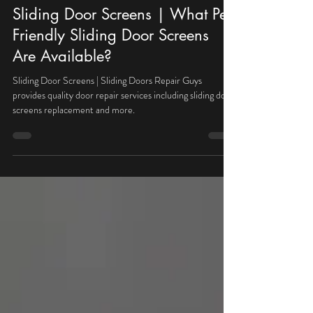
Michal
May 30, 2024
2 min read
Sliding Door Screens | What Pet
Friendly Sliding Door Screens
Are Available?
Sliding Door Screens | Sliding Doors Repair Guys
provides quality door repair services including sliding door
screens replacement and more.