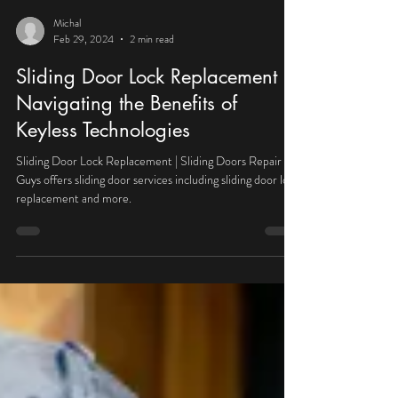
Michal
Feb 29, 2024
2 min read
Sliding Door Lock Replacement |
Navigating the Benefits of
Keyless Technologies
Sliding Door Lock Replacement | Sliding Doors Repair
Guys offers sliding door services including sliding door lock
replacement and more.