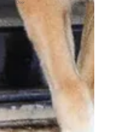
Sliding Door
Repair