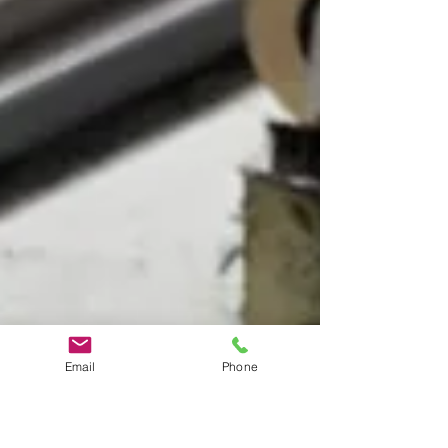
Email
Phone