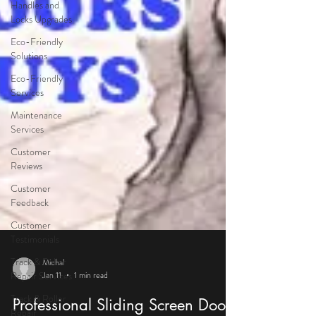
Handles and
Locks Upgrades
Eco-Friendly
Solutions
Eco-Friendly
Services
Maintenance
Services
Customer
Reviews
Customer
Feedback
Customer
Testimonials
Track & Roller
Repair Services
Track & Roller
Michal
Repair