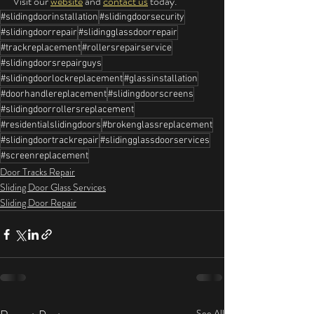
Visit our 
website
 and 
contact us
 today.
#slidingdoorinstallation
#slidingdoorsecurity
#slidingdoorrepair
#slidingglassdoorrepair
#trackreplacement
#rollersrepairservice
#slidingdoorsrepairguys
#slidingdoorlockreplacement
#glassinstallation
#doorhandlereplacement
#slidingdoorscreens
#slidingdoorrollersreplacement
#residentialslidingdoors
#brokenglassreplacement
#slidingdoortrackrepair
#slidingglassdoorservices
#screenreplacement
Door Tracks Repair
Sliding Door Glass Services
Sliding Door Repair
See All