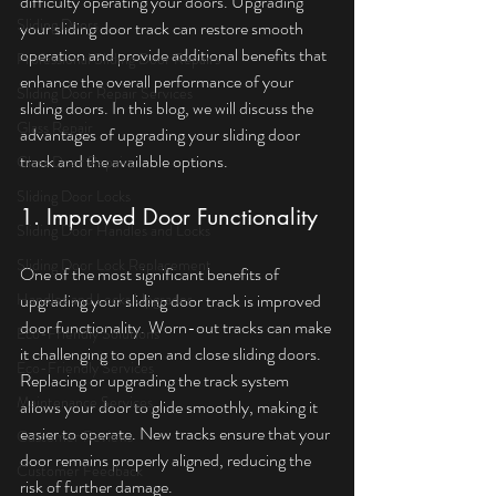
difficulty operating your doors. Upgrading 
Sliding Doors
your sliding door track can restore smooth 
operation and provide additional benefits that 
Professional Sliding Door Repairs
enhance the overall performance of your 
Sliding Door Repair Services
sliding doors. In this blog, we will discuss the 
Glass Repair
advantages of upgrading your sliding door 
track and the available options.
Glass Door Repairs
Sliding Door Locks
1. Improved Door Functionality
Sliding Door Handles and Locks
Sliding Door Lock Replacement
One of the most significant benefits of 
Handles and Locks Upgrades
upgrading your sliding door track is improved 
door functionality. Worn-out tracks can make 
Eco-Friendly Solutions
it challenging to open and close sliding doors. 
Eco-Friendly Services
Replacing or upgrading the track system 
Maintenance Services
allows your door to glide smoothly, making it 
easier to operate. New tracks ensure that your 
Customer Reviews
door remains properly aligned, reducing the 
Customer Feedback
risk of further damage.