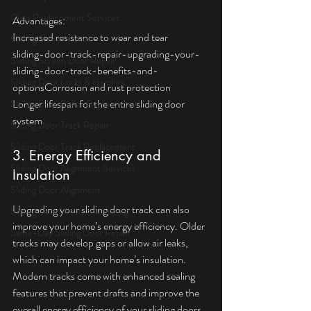
Glass Replacement Services
Advantages:  
Increased resistance to wear and tear  
Sliding Screen Doors
sliding-door-track-repair-upgrading-your-
Sliding Screen Door Repair
sliding-door-track-benefits-and-
Sliding Door Locks & Handles
optionsCorrosion and rust protection  
Longer lifespan for the entire sliding door 
Sliding Door Roller Replacement
system
Sliding Door Track Repair
Sliding Door Track Replacement
3. Energy Efficiency and 
Sliding Door Alignment Services
Insulation
Sliding Door Alignment
Upgrading your sliding door track can also 
Sliding Door Weatherstripping
improve your home’s energy efficiency. Older 
Same-Day Sliding Door Repair
tracks may develop gaps or allow air leaks, 
which can impact your home’s insulation. 
Modern tracks come with enhanced sealing 
features that prevent drafts and improve the 
overall energy efficiency of your sliding doors. 