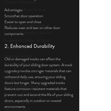
Customer Testimonials
Advantages:  
Track & Roller Repair Services
Smoother door operation  
Track & Roller Repair
Easier to open and close  
Commercial Sliding Door Repairs
Reduces wear and tear on other door 
Commercial Sliding Door Services
components
Residential & Commercial Doors
2. Enhanced Durability
Sustainable Repairs
Sustainable Services
Old or damaged tracks can affect the 
Sliding Door Replacement
durability of your sliding door system. A track 
upgrade provides stronger materials that can 
Sliding Door Replacement Services
withstand daily use, ensuring your sliding 
Sliding Door Repair
doors last longer. Many upgraded tracks 
Sliding Glass Door Repair
feature corrosion-resistant materials that 
Sliding Glass Door Repair
prevent rust and extend the life of your sliding 
doors, especially in outdoor or coastal 
Glass Door Replacement
environments.
Glass Replacement