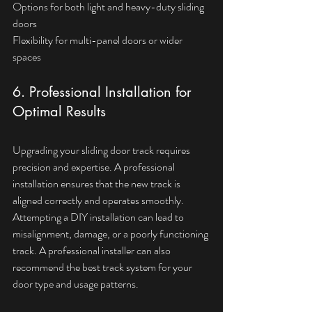
Options for both light and heavy-duty sliding 
doors  
Flexibility for multi-panel doors or wider 
spaces
6. Professional Installation for 
Optimal Results
Upgrading your sliding door track requires 
precision and expertise. A professional 
installation ensures that the new track is 
aligned correctly and operates smoothly. 
Attempting a DIY installation can lead to 
misalignment, damage, or a poorly functioning 
track. A professional installer can also 
recommend the best track system for your 
door type and usage patterns.