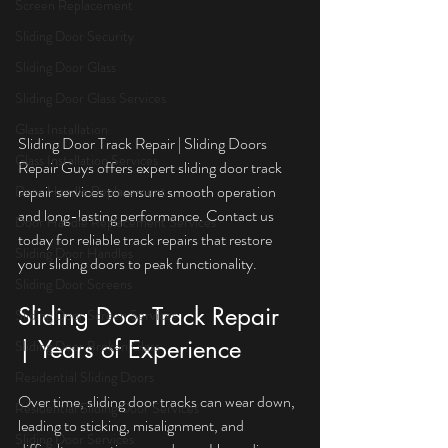
Screen Replacement
Sliding Door Security
Sliding Door Glass
Sliding Door Glass Services
Glass Installation
Sliding Door Track Repair | Sliding Doors 
Glass Installation Services
Repair Guys offers expert sliding door track 
repair services to ensure smooth operation 
Door Handle Replacement
and long-lasting performance. Contact us 
Door Handle Replacement Services
today for reliable track repairs that restore 
Sliding Door Handles
your sliding doors to peak functionality.
Sliding Door Screens
Sliding Door Track Repair 
Sliding Door Screen Services
| Years of Experience
Sliding Door Broken Glass
Residential Sliding Doors
Over time, sliding door tracks can wear down, 
Residential Sliding Door Services
leading to sticking, misalignment, and 
Sliding Door Services