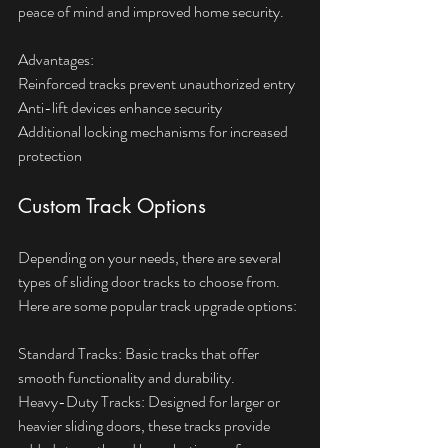
peace of mind and improved home security.
Advantages:  
Reinforced tracks prevent unauthorized entry  
Anti-lift devices enhance security  
Additional locking mechanisms for increased 
protection
Custom Track Options
Depending on your needs, there are several 
types of sliding door tracks to choose from. 
Here are some popular track upgrade options:
Standard Tracks: Basic tracks that offer 
smooth functionality and durability.
Heavy-Duty Tracks: Designed for larger or 
heavier sliding doors, these tracks provide 