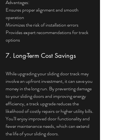
Advantages:  
Ensures proper alignment and smooth 
operation  
Minimizes the risk of installation errors  
Provides expert recommendations for track 
options
7. Long-Term Cost Savings
While upgrading your sliding door track may 
involve an upfront investment, it can save you 
money in the long run. By preventing damage 
to your sliding doors and improving energy 
efficiency, a track upgrade reduces the 
likelihood of costly repairs or higher utility bills. 
You’ll enjoy improved door functionality and 
fewer maintenance needs, which can extend 
the life of your sliding doors.