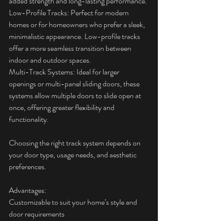
added strength and long-lasting performance.
Low-Profile Tracks: Perfect for modern 
homes or for homeowners who prefer a sleek, 
minimalistic appearance. Low-profile tracks 
offer a more seamless transition between 
indoor and outdoor spaces.
Multi-Track Systems: Ideal for larger 
openings or multi-panel sliding doors, these 
systems allow multiple doors to slide open at 
once, offering greater flexibility and 
functionality.
Choosing the right track system depends on 
your door type, usage needs, and aesthetic 
preferences.
Advantages:  
Customizable to suit your home’s style and 
door requirements  