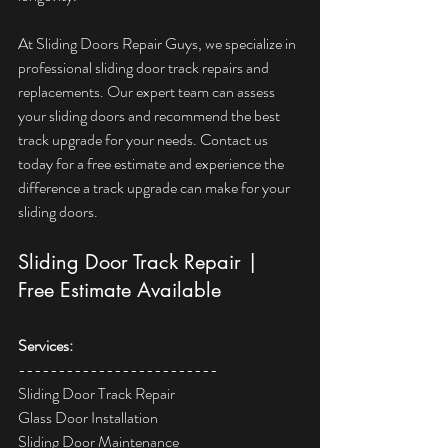
At Sliding Doors Repair Guys, we specialize in 
professional sliding door track repairs and 
replacements. Our expert team can assess 
your sliding doors and recommend the best 
track upgrade for your needs. Contact us 
today for a free estimate and experience the 
difference a track upgrade can make for your 
sliding doors.
Sliding Door Track Repair | 
Free Estimate Available
Services:  
------------------------- 
Sliding Door Track Repair  
Glass Door Installation  
Sliding Door Maintenance  