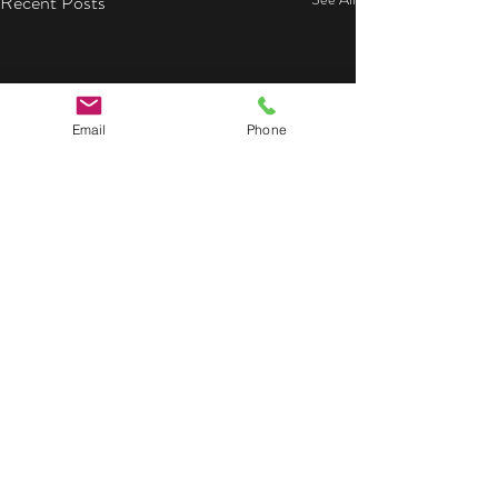
Recent Posts
Email
Phone