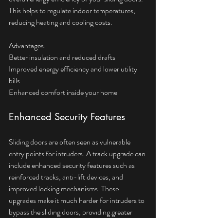
This helps to regulate indoor temperatures, 
reducing heating and cooling costs.
Advantages:  
Better insulation and reduced drafts  
Improved energy efficiency and lower utility 
bills  
Enhanced comfort inside your home
Enhanced Security Features
Sliding doors are often seen as vulnerable 
entry points for intruders. A track upgrade can 
include enhanced security features such as 
reinforced tracks, anti-lift devices, and 
improved locking mechanisms. These 
upgrades make it much harder for intruders to 
bypass the sliding doors, providing greater 