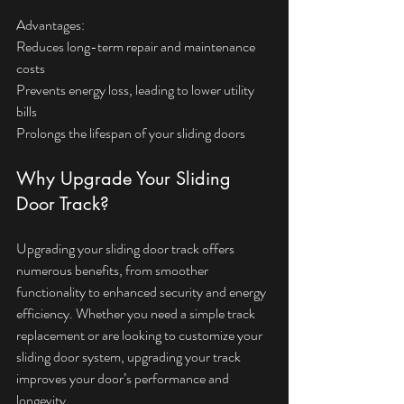
Advantages:  
Reduces long-term repair and maintenance 
costs  
Prevents energy loss, leading to lower utility 
bills  
Prolongs the lifespan of your sliding doors
Why Upgrade Your Sliding 
Door Track?
Upgrading your sliding door track offers 
numerous benefits, from smoother 
functionality to enhanced security and energy 
efficiency. Whether you need a simple track 
replacement or are looking to customize your 
sliding door system, upgrading your track 
improves your door’s performance and 
longevity. 