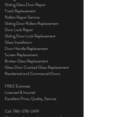
Sliding Glass Door Repair  
Track Replacement  
Rollers Repair Service  
Sliding Door Rollers Replacement  
Door Lock Repair  
Sliding Door Lock Replacement  
Glass Installation  
Door Handle Replacement  
Screen Replacement  
Broken Glass Replacement  
Glass Door Cracked Glass Replacement  
Residential and Commercial Doors  
FREE Estimate  
Licensed & Insured  
Excellent Price, Quality, Service
Call: 786-578-0491  