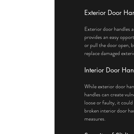
Exterior Door Ha
Exterior door handles a
provides an easy opport
or pull the door open, b
replace damaged exterio
Interior Door Han
While exterior door han
handles can create vulne
loose or faulty, it coul
broken interior door ha
measures.