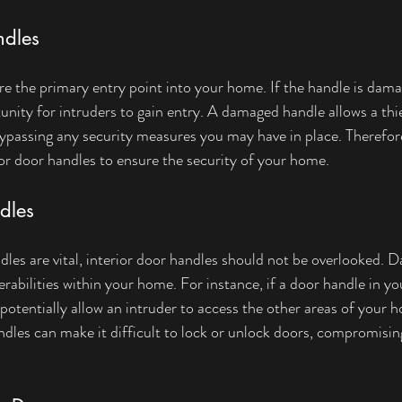
ndles
re the primary entry point into your home. If the handle is damag
unity for intruders to gain entry. A damaged handle allows a thi
ypassing any security measures you may have in place. Therefore, 
r door handles to ensure the security of your home.
dles
dles are vital, interior door handles should not be overlooked. 
rabilities within your home. For instance, if a door handle in you
d potentially allow an intruder to access the other areas of your
ndles can make it difficult to lock or unlock doors, compromisin