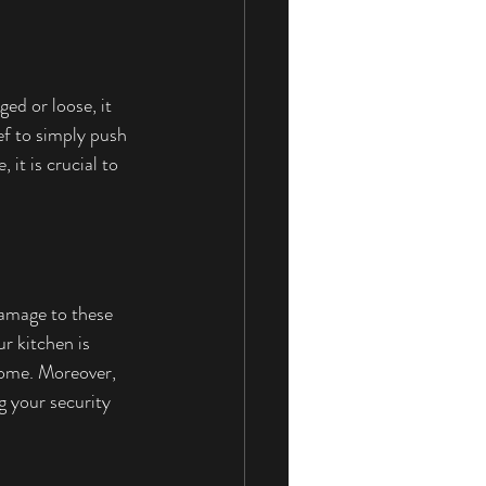
ed or loose, it 
ef to simply push 
it is crucial to 
Damage to these 
r kitchen is 
 home. Moreover, 
g your security 