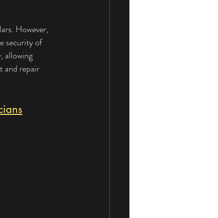
lars. However, 
 security of 
, allowing 
t and repair 
cians