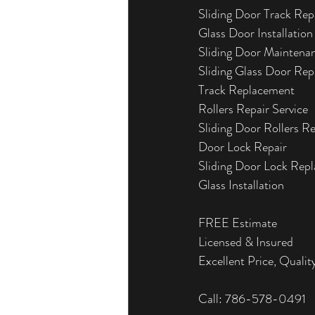
Sliding Door Track Rep
Glass Door Installation
Sliding Door Maintena
Sliding Glass Door Rep
Track Replacement
Rollers Repair Service
Sliding Door Rollers R
Door Lock Repair
Sliding Door Lock Rep
Glass Installation
FREE Estimate
Licensed & Insured
Excellent Price, Quality
Call: 786-578-0491