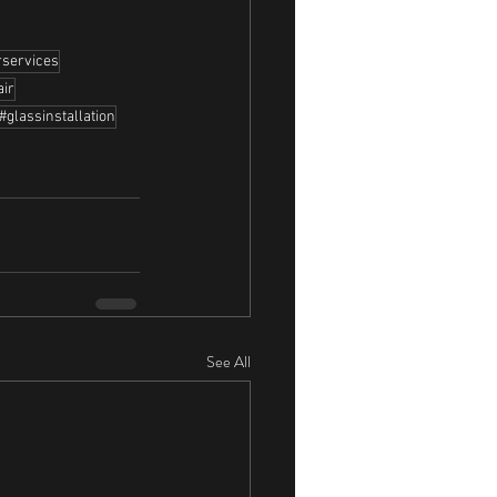
rservices
air
#glassinstallation
See All