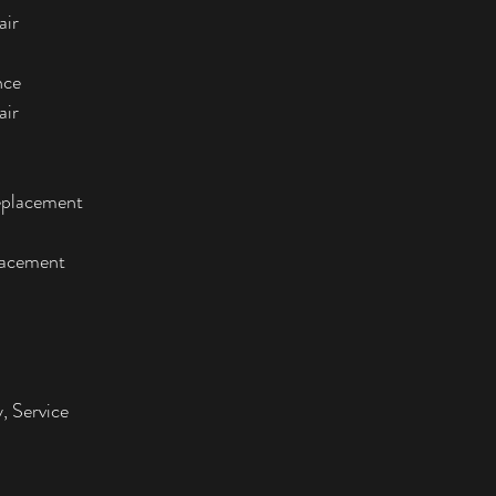
air
nce
air
eplacement
lacement
, Service