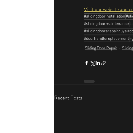
Visit our website and c
#slidingdoorinstallation
#sl
#slidingdoormaintenance
#
#slidingdoorsrepairguys
#do
#doorhandlereplacement
#g
Sliding Door Repair
Slidin
Recent Posts