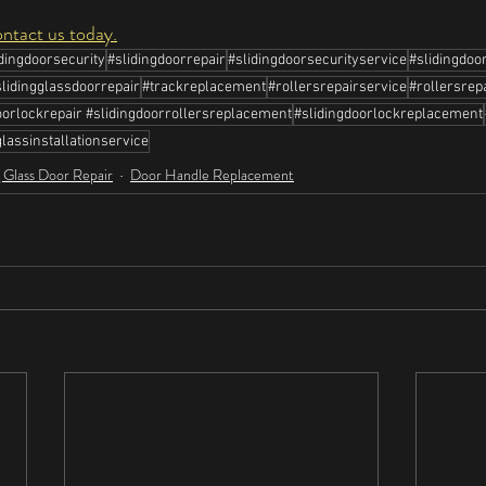
ontact us today.
idingdoorsecurity
#slidingdoorrepair
#slidingdoorsecurityservice
#slidingdoo
slidingglassdoorrepair
#trackreplacement
#rollersrepairservice
#rollersrep
orlockrepair #slidingdoorrollersreplacement
#slidingdoorlockreplacement
lassinstallationservice
g Glass Door Repair
Door Handle Replacement