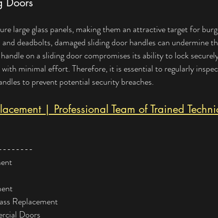
ng Doors
ure large glass panels, making them an attractive target for burg
s and deadbolts, damaged sliding door handles can undermine the
ndle on a sliding door compromises its ability to lock securely
 with minimal effort. Therefore, it is essential to regularly inspec
ndles to prevent potential security breaches.
acement | Professional Team of Trained Techni
--------
ment
ment
lass Replacement
rcial Doors