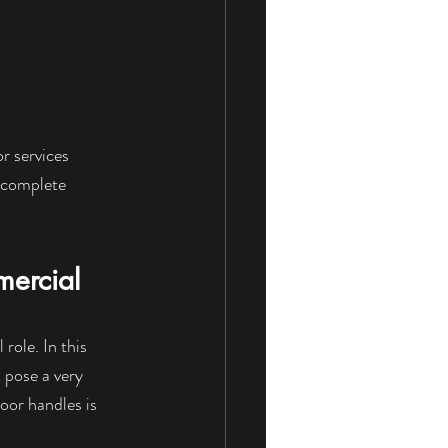
or services 
 complete 
ercial
role. In this 
 pose a very 
oor handles is 