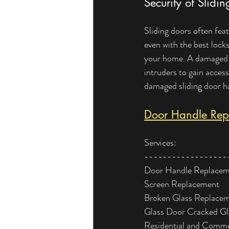
Security of Slidi
Sliding doors often feat
even with the best lock
your home. A damaged ha
intruders to gain access
damaged sliding door ha
Door Handle Repl
Services:
------------------
Door Handle Replace
Screen Replacement
Broken Glass Replace
Glass Door Cracked G
Residential and Comme