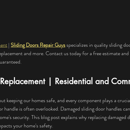
ment
 | 
Sliding Doors Repair Guys
 specializes in quality sliding do
replacement and more. Contact us today for a free estimate and
guaranteed.
Replacement | Residential and Comm
out keeping our homes safe, and every component plays a crucial 
r handle is often overlooked. Damaged sliding door handles can
home's security. This blog post explains why replacing damaged d
mpacts your home's safety.