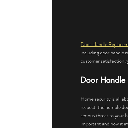
Door Handle Replace
including door handle 
customer satisfaction 
Door Handle 
Home security is all ab
respect, the humble doo
serious threat to your 
important and how it i