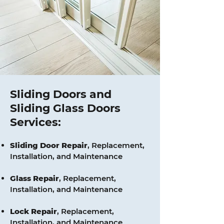
Sliding Doors and
Sliding Glass Doors
Services:
Sliding Door Repair
, Replacement,
Installation, and Maintenance
Glass
Repair
, Replacement,
Installation, and Maintenance
Lock
Repair
, Replacement,
Installation, and Maintenance