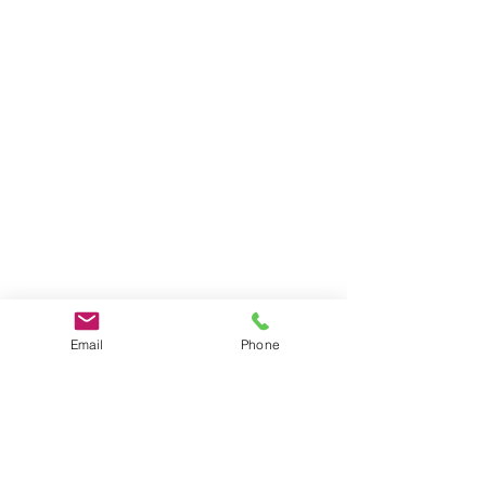
Email
Phone