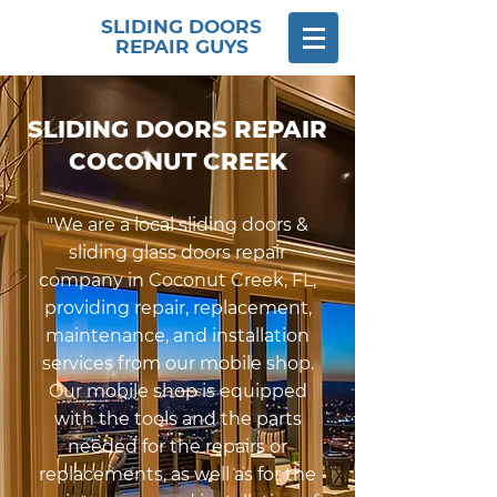
SLIDING DOORS
REPAIR GUYS
​SLIDING DOORS REPAIR
COCONUT CREEK
"We are a local sliding doors &
sliding glass doors repair
company in Coconut Creek, FL,
providing repair, replacement,
maintenance, and installation
services from our mobile shop.
Our mobile shop is equipped
with the tools and the parts
needed for the repairs or
replacements, as well as for the