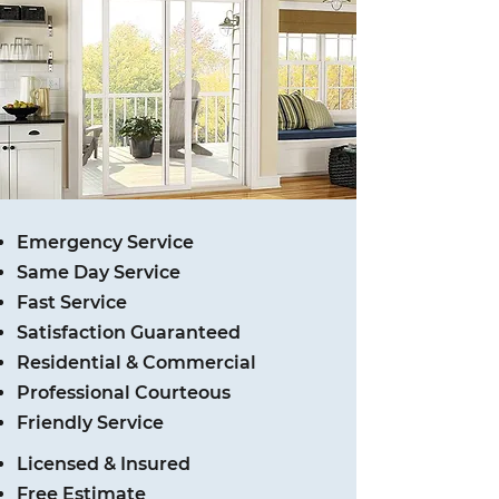
Emergency Service
Same Day Service
Fast Service
Satisfaction Guaranteed
Residential & Commercial
Professional Courteous
Friendly Service
Licensed & Insured
Free Estimate