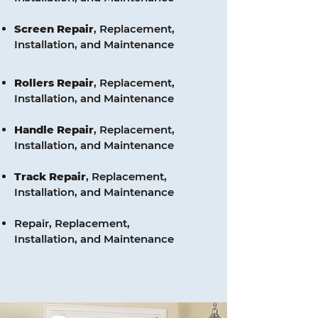
Screen
Repair
, Replacement,
Installation, and Maintenance
Rollers
Repair
, Replacement,
Installation, and Maintenance
Handle
Repair
, Replacement,
Installation, and Maintenance
Track
Repair
, Replacement,
Installation, and Maintenance
Repair, Replacement,
Installation, and Maintenance