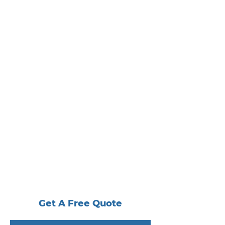
Get A Free Quote