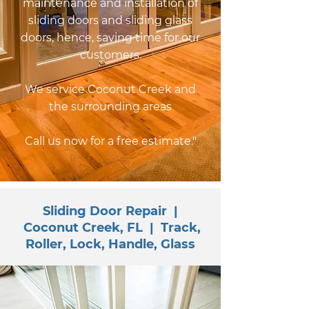
maintenance and installation of
sliding doors and sliding glass
doors, hence, saving time for our
customers.
We service Coconut Creek and
the surrounding areas
Call us now for a free estimate."
Sliding Door Repair |
Coconut Creek, FL | Track,
Roller, Lock, Handle, Glass