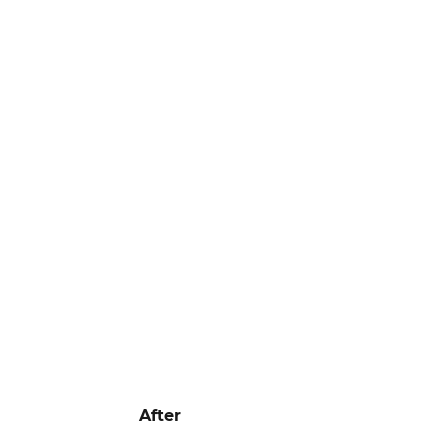
After