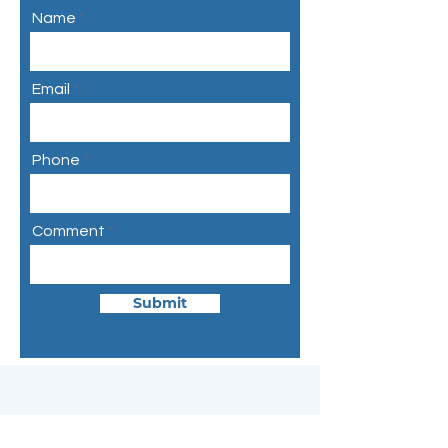
Name
Email
Phone
Comment
Submit