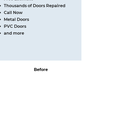
Thousands of Doors Repaired
Call Now
Metal Doors
PVC Doors
and more
Before