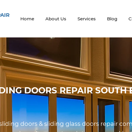
PAIR
Home
About Us
Services
Blog
C
IDING DOORS REPAIR SOUTH 
 sliding doors & sliding glass doors repair c