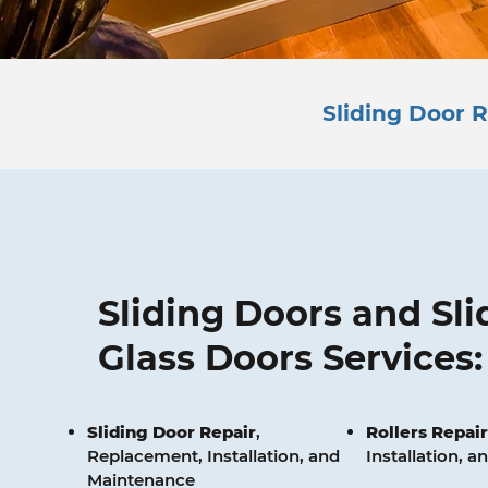
Sliding Door R
Sliding Doors and Sli
Glass Doors Services:
Sliding Door Repair
,
Rollers
Repair
Replacement, Installation, and
Installation, 
Maintenance