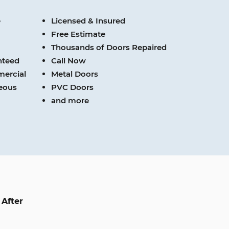
e
Licensed & Insured
Free Estimate
Thousands of Doors Repaired
nteed
Call Now
mercial
Metal Doors
teous
PVC Doors
and more
After