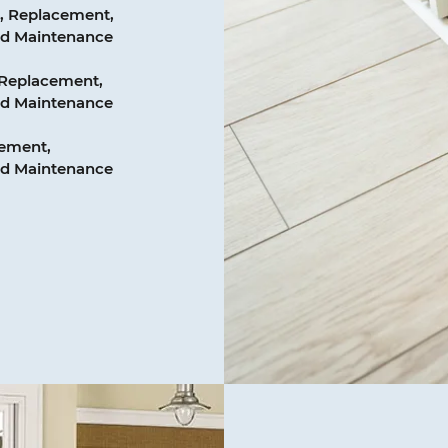
, Replacement,
and Maintenance
 Replacement,
and Maintenance
cement,
and Maintenance