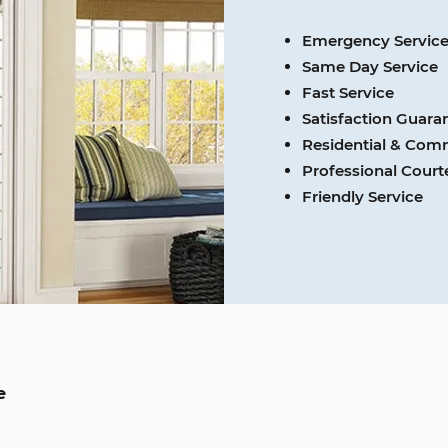
Emergency Servic
Same Day Service
Fast Service
Satisfaction Guara
Residential & Com
Professional Cour
Friendly Service
e