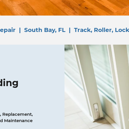
epair | South Bay, FL | Track, Roller, Lock
ding
, Replacement,
and Maintenance