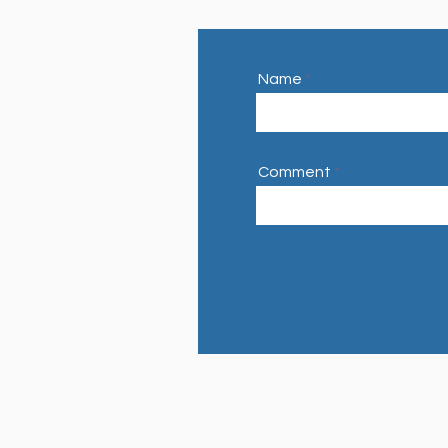
Name
Comment