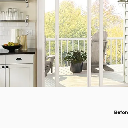
Befor