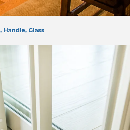
, Handle, Glass