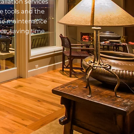
allation services
e tools and the
 the maintenance
nce, saving time