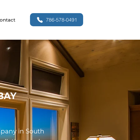
786-578-0491
ontact
BAY
ompany in South