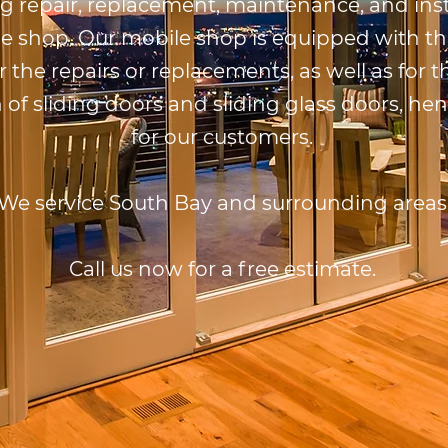
ng repair, replacement, maintenance, and inst
e shop. Our mobile shop is equipped with th
r the repairs or replacements, as well as for
n of sliding doors and sliding glass doors, he
for our customers.
We service South Bay and surrounding areas
Call us now for a free estimate.