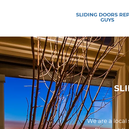
SLIDING DOORS RE
GUYS
SL
We are a local