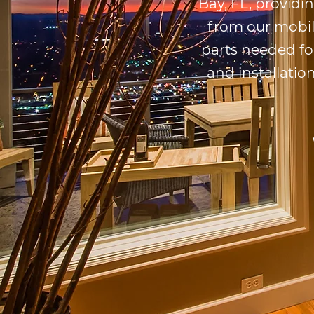
Bay, FL, providi
from our mobil
parts needed fo
and installatio