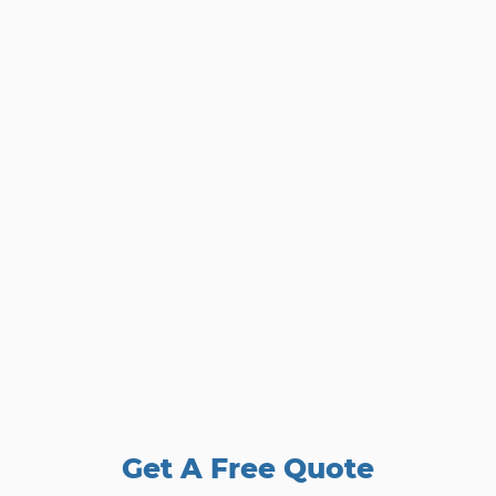
Get A Free Quote