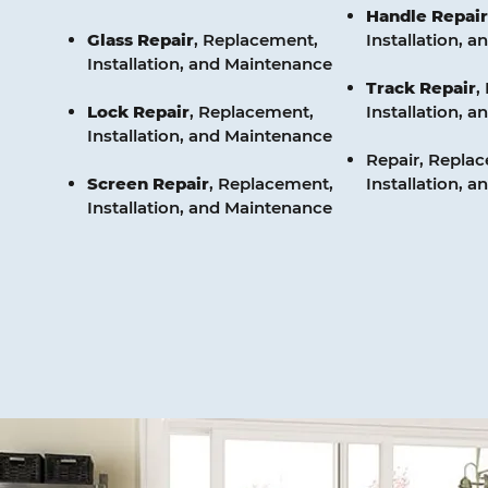
Handle
Repair
Glass
Repair
, Replacement,
Installation, 
Installation, and Maintenance
Track
Repair
,
Lock
Repair
, Replacement,
Installation, 
Installation, and Maintenance
Repair, Repla
Screen
Repair
, Replacement,
Installation, 
Installation, and Maintenance