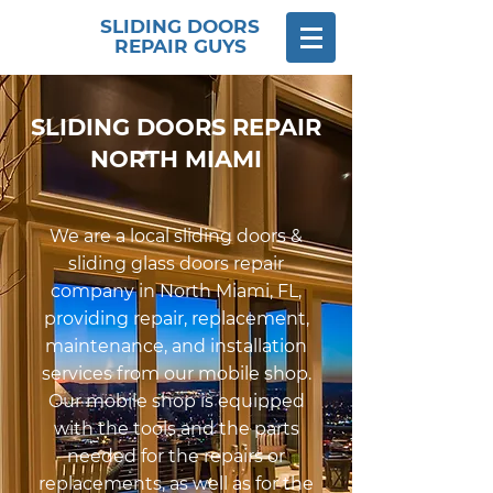
SLIDING DOORS
REPAIR GUYS
SLIDING DOORS REPAIR
NORTH MIAMI
We are a local sliding doors &
sliding glass doors repair
company in North Miami, FL,
providing repair, replacement,
maintenance, and installation
services from our mobile shop.
Our mobile shop is equipped
with the tools and the parts
needed for the repairs or
replacements, as well as for the