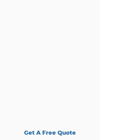
Get A Free Quote