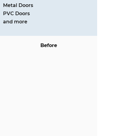
Metal Doors
PVC Doors
and more
Before