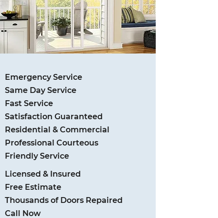
Emergency Service
Same Day Service
Fast Service
Satisfaction Guaranteed
Residential & Commercial
Professional Courteous
Friendly Service
Licensed & Insured
Free Estimate
Thousands of Doors Repaired
Call Now