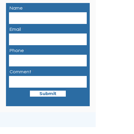
Name
Email
Phone
Comment
Submit