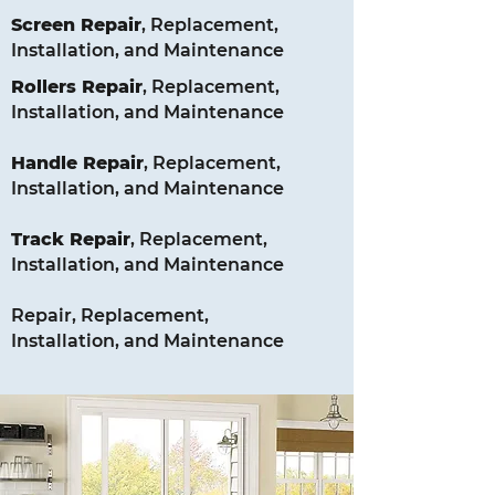
Screen
Repair
, Replacement,
Installation, and Maintenance
Rollers
Repair
, Replacement,
Installation, and Maintenance
Handle
Repair
, Replacement,
Installation, and Maintenance
Track
Repair
, Replacement,
Installation, and Maintenance
Repair, Replacement,
Installation, and Maintenance