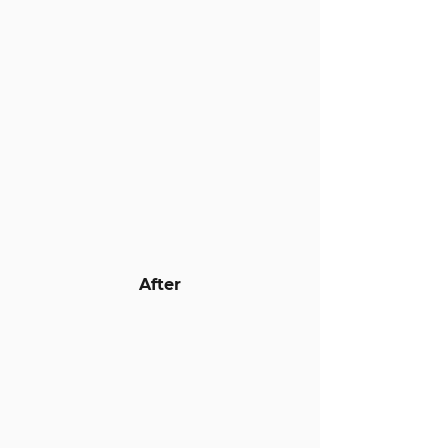
After