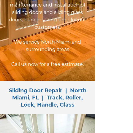
maintenance and installation of
sliding doors and sliding glass
doors, hence, saving time for our
customers.
We service North Miami and
surrounding areas
Call us now for a free estimate.
Sliding Door Repair | North
Miami, FL | Track, Roller,
Lock, Handle, Glass