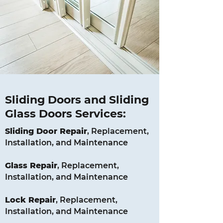
Sliding Doors and Sliding
Glass Doors Services:
Sliding Door Repair
, Replacement,
Installation, and Maintenance
Glass
Repair
, Replacement,
Installation, and Maintenance
Lock
Repair
, Replacement,
Installation, and Maintenance