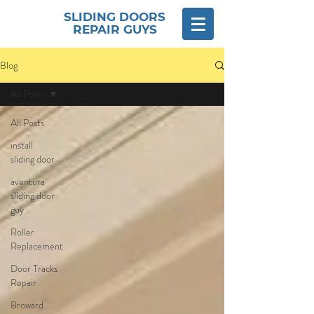
SLIDING DOORS
REPAIR GUYS
Blog
All Posts
All Posts
install
sliding door
aventura
sliding door
guy
Roller
Replacement
Door Tracks
Repair
Broward