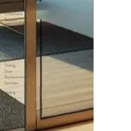
Doors
Sustainable
Repairs
Sustainable
Services
Sliding
Door
Replacement
Sliding
Door
Replacement
Services
Sliding
Door
Repair
Sliding
Glass Door
Repair