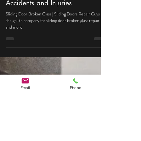
Michal
Jul 3, 2024
2 min read
Sliding Door Broken Glass |
Safety Standards to Prevent
Accidents and Injuries
Sliding Door Broken Glass | Sliding Doors Repair Guys is
the go-to company for sliding door broken glass repair
and more.
Email
Phone