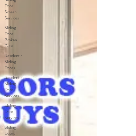
Door
Screen
Services
Sliding
Door
Broken
Glass
Residential
Sliding
Doors
Residential
Sliding
Door
Services
Sliding
Door
Services
Sliding
Doors