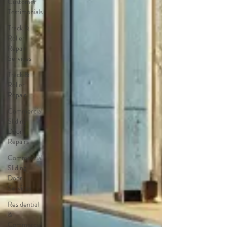
Customer
Testimonials
Track &
Roller
Repair
Services
Track &
Roller
Repair
Commercial
Sliding
Door
Repairs
Commercial
Sliding
Door
Services
Residential
&
Commercial