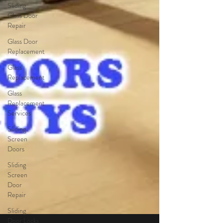
Sliding
Glass Door
Repair
Glass Door
Replacement
Glass
Replacement
Glass
Replacement
Services
Sliding
Screen
Doors
Sliding
Screen
Door
Repair
Sliding
Door Locks