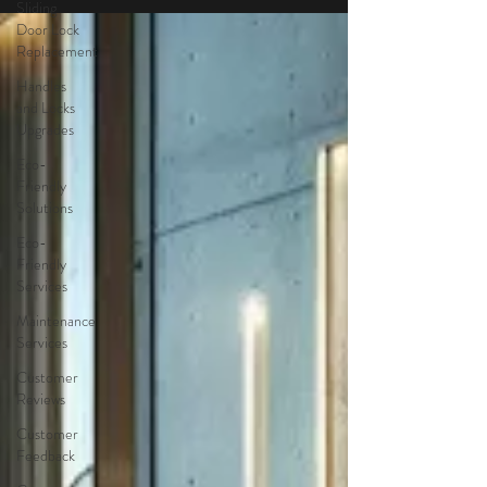
Sliding
Door Lock
Replacement
Handles
and Locks
Upgrades
Eco-
Friendly
Solutions
Eco-
Friendly
Services
Maintenance
Services
Customer
Reviews
Customer
Feedback