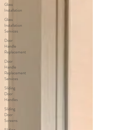
Glass
Installation
Glass
Installation
Services
Door
Handle
Replacement
Door
Handle
Replacement
Services
Sliding
Door
Handles
Sliding
Door
Screens
Sliding