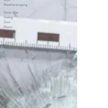
Weatherstripping
Same-Day
Sliding
Door
Repair