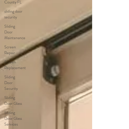
County FL
sliding door
security
Sliding
Door
Maintenance
Screen
Repair
Screen
Replacement
Sliding
Door
Security
Sliding
Door Glass
Sliding
Door Glass
Services