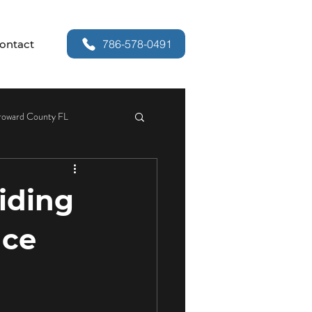
786-578-0491
ontact
roward County FL
or Security
liding
r Handle Replacement
nce
Services