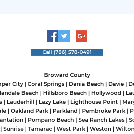
Call (786) 578-0491
Broward County
per City
|
Coral Springs
|
Dania Beach
|
Davie
|
D
landale Beach
|
Hillsboro Beach
|
Hollywood
|
La
s
|
Lauderhill
|
Lazy Lake
|
Lighthouse Point
|
Mar
le
|
Oakland Park
|
Parkland
|
Pembroke Park
|
P
lantation
|
Pompano Beach
|
Sea Ranch Lakes
|
S
|
Sunrise
|
Tamarac
|
West Park
|
Weston
|
Wilto