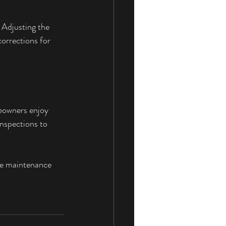
 Adjusting the 
orrections for 
eowners enjoy 
nspections to 
ve maintenance 