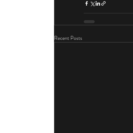
Recent Posts