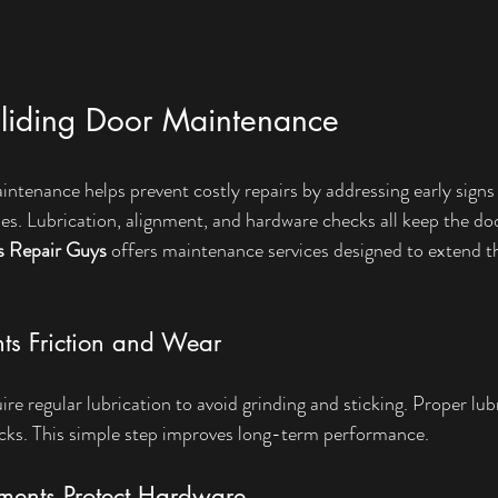
Sliding Door Maintenance
intenance helps prevent costly repairs by addressing early signs
s. Lubrication, alignment, and hardware checks all keep the do
s Repair Guys
 offers maintenance services designed to extend the
nts Friction and Wear
e regular lubrication to avoid grinding and sticking. Proper lub
racks. This simple step improves long-term performance.
ments Protect Hardware