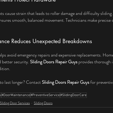
 cause strain that leads to roller damage and difficulty sliding.
ensures smooth, balanced movement. Technicians make precise c
ance Reduces Unexpected Breakdowns
helps avoid emergency repairs and expensive replacements. Hom
better security. 
Sliding Doors Repair Guys
 provides thorough i
ition.
to last longer? Contact 
Sliding Doors Repair Guys
 for preventi
s
#DoorMaintenance
#PreventiveService
#SlidingDoorCare
Sliding Door Services
Sliding Doors