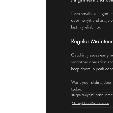
Even small misalignments
door height and angle 
lasting reliability.
Regular Mainten
Catching issues early 
smoother operation and 
keep doors in peak cond
Want your sliding door 
today.
#RepairGuys
#FloridaHome
Sliding Door Maintenance