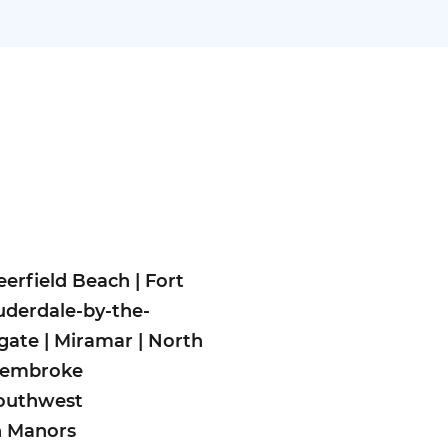
eerfield Beach
|
Fort
uderdale-by-the-
gate
|
Miramar
|
North
embroke
outhwest
n Man
ors