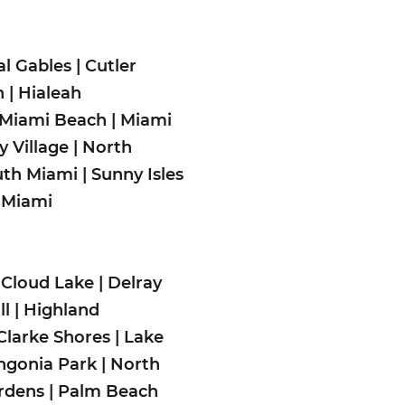
al Gables
|
Cutler
h
|
Hialeah
Miami Beach
|
Miami
 Village
|
North
uth Miami
|
Sunny Isles
 Miami
|
Cloud Lake
|
Delray
ll
|
Highland
Clarke Shores
|
Lake
gonia Park
|
North
rdens
|
Palm Beach