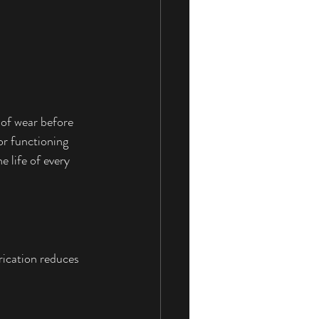
 of wear before 
or functioning 
 life of every 
rication reduces 