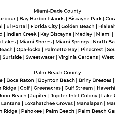
Miami-Dade County
arbour
|
Bay Harbor Islands
|
Biscayne Park
|
Cor
l
|
El Portal
|
Florida City
|
Golden Beach
|
Hialea
ad
|
Indian Creek
|
Key Biscayne
|
Medley
|
Miami
|
 Lakes
|
Miami Shores
|
Miami Springs
|
North Bay
Beach
|
Opa-locka
|
Palmetto Bay
|
Pinecrest
|
So
|
Surfside
|
Sweetwater
|
Virginia Gardens
|
West
Palm Beach County
de
|
Boca Raton
|
Boynton Beach
|
Briny Breezes
n Ridge
|
Golf
|
Greenacres
|
Gulf Stream
|
Haverhi
Juno Beach
|
Jupiter
| Jupiter Inlet Colony |
Lake 
|
Lantana
|
Loxahatchee Groves
|
Manalapan
|
Man
n Ridge
|
Pahokee
|
Palm Beach
|
Palm Beach Ga