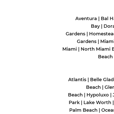
Aventura
|
Bal H
Bay
|
Dora
Gardens
|
Homeste
Gardens
|
Miami
Miami
|
North Miami 
Beach
Atlantis
|
Belle Gla
Beach
|
Gle
Beach
|
Hypoluxo
|
Park
|
Lake Worth
Palm Beach
|
Ocea