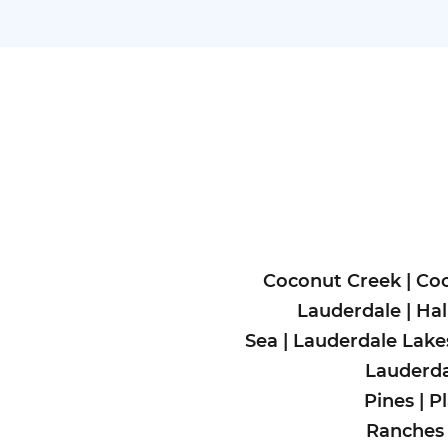
Coconut Creek
|
Coo
Lauderdale
|
Hal
Sea
|
Lauderdale Lake
Lauderda
Pines
|
P
Ranches