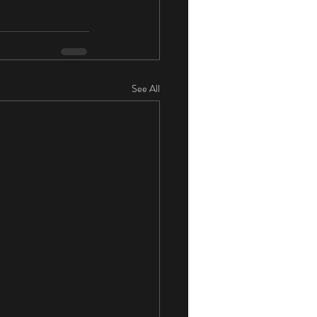
See All