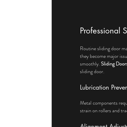
Professional 
Routine sliding door ma
they become major issue
smoothly. 
Sliding Door
sliding door.
Lubrication Preve
Metal components requir
strain on rollers and t
Alignment Adjust