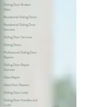
Sliding Door Broken
Glass
Residential Sliding Doors
Residential Sliding Door
Services
Sliding Door Services
Sliding Doors
Professional Sliding Door
Repairs
Sliding Door Repair
Services
Glass Repair
Glass Door Repairs
Sliding Door Locks
Sliding Door Handles and
Locks