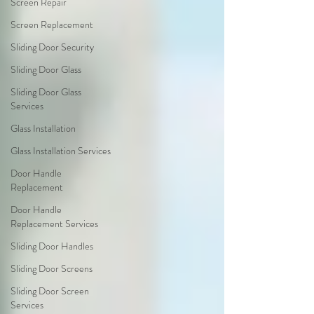
Screen Repair
Screen Replacement
Sliding Door Security
Sliding Door Glass
Sliding Door Glass
Services
Glass Installation
Glass Installation Services
Door Handle
Replacement
Door Handle
Replacement Services
Sliding Door Handles
Sliding Door Screens
Sliding Door Screen
Services