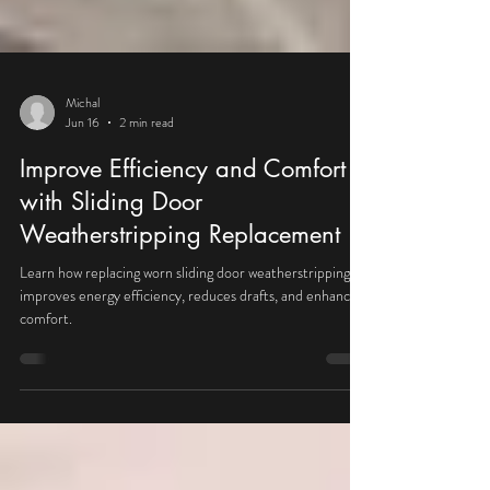
Michal
Jun 16
2 min read
Improve Efficiency and Comfort
with Sliding Door
Weatherstripping Replacement
Learn how replacing worn sliding door weatherstripping
improves energy efficiency, reduces drafts, and enhances
comfort.