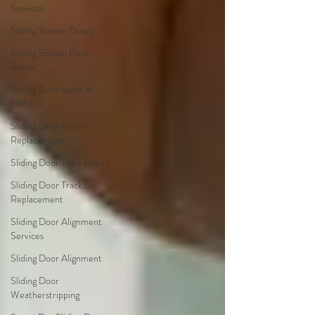
Services
Sliding Screen Doors
Sliding Screen Door
Repair
Sliding Door Locks &
Handles
Sliding Door Roller
Replacement
Sliding Door Track Repair
Sliding Door Track
Replacement
Sliding Door Alignment
Services
Sliding Door Alignment
Sliding Door
Weatherstripping