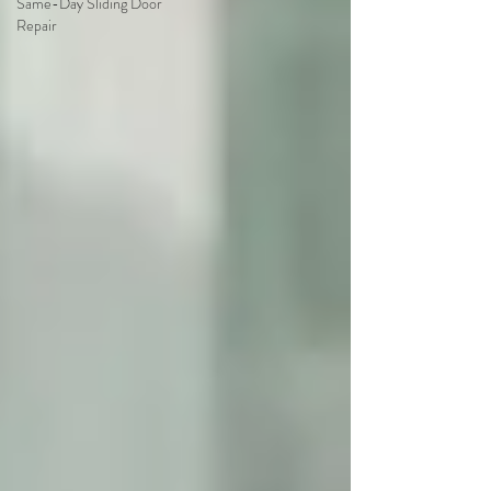
Same-Day Sliding Door
Repair