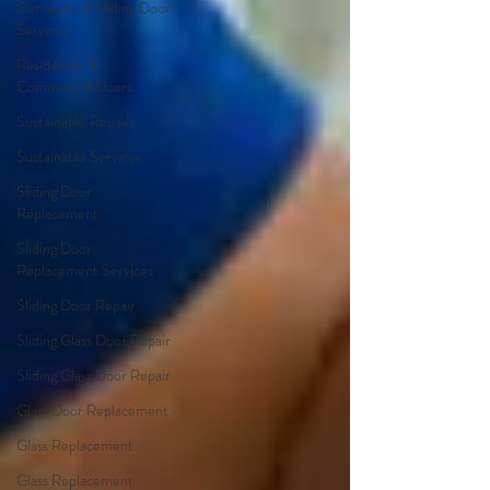
Commercial Sliding Door
Services
Residential &
Commercial Doors
Sustainable Repairs
Sustainable Services
Sliding Door
Replacement
Sliding Door
Replacement Services
Sliding Door Repair
Sliding Glass Door Repair
Sliding Glass Door Repair
Glass Door Replacement
Glass Replacement
Glass Replacement