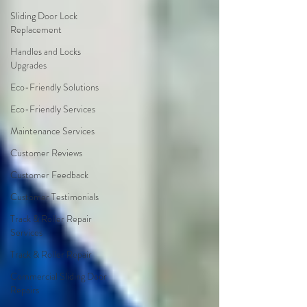
Sliding Door Lock
Replacement
Handles and Locks
Upgrades
Eco-Friendly Solutions
Eco-Friendly Services
Maintenance Services
Customer Reviews
Customer Feedback
Customer Testimonials
Track & Roller Repair
Services
Track & Roller Repair
Commercial Sliding Door
Repairs