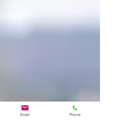
Email
Phone