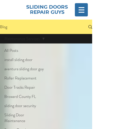
SLIDING DOORS
REPAIR GUYS
Blog
Maintenance Services
All Posts
install sliding door
aventura sliding door guy
Roller Replacement
Door Tracks Repair
Broward County FL
sliding door security
Sliding Door
Maintenance