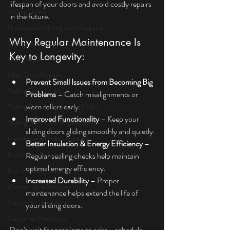
lifespan of your doors and avoid costly repairs 
Sliding Doors
in the future.
Professional Sliding Door Repairs
Why Regular Maintenance Is 
Sliding Door Repair Services
Key to Longevity:
Glass Repair
Glass Door Repairs
Prevent Small Issues from Becoming Big 
Sliding Door Locks
Problems
 – Catch misalignments or 
worn rollers early.
Sliding Door Handles and Locks
Improved Functionality
 – Keep your 
Sliding Door Lock Replacement
sliding doors gliding smoothly and quietly.
Handles and Locks Upgrades
Better Insulation & Energy Efficiency 
– 
Eco-Friendly Solutions
Regular sealing checks help maintain 
optimal energy efficiency.
Eco-Friendly Services
Increased Durability
 – Proper 
Maintenance Services
maintenance helps extend the life of 
Customer Reviews
your sliding doors.
Customer Feedback
Don’t wait for problems to arise—schedule 