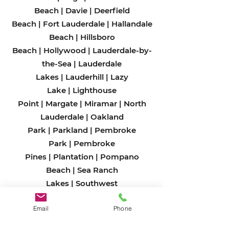
Beach
|
Davie
|
Deerfield
Beach
|
Fort Lauderdale
|
Hallandale
Beach
|
Hillsboro
Beach
|
Hollywood
|
Lauderdale-by-
the-Sea
|
Lauderdale
Lakes
|
Lauderhill
|
Lazy
Lake
|
Lighthouse
Point
|
Margate
|
Miramar
|
North
Lauderdale
|
Oakland
Park
|
Parkland
|
Pembroke
Park
|
Pembroke
Pines
|
Plantation
|
Pompano
Beach
|
Sea Ranch
Lakes
|
Southwest
Ranches
|
Sunrise
|
Tamarac
|
West
Email
Phone
Park
|
Weston
|
Wilton Man
ors