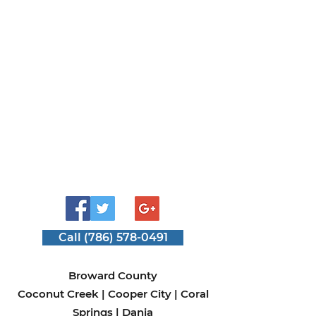
Use
Call (786) 578-0491
Broward County
Coconut Creek
|
Cooper City
|
Coral
Springs
|
Dania