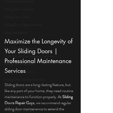
Screen Replacement
Sliding Door Security
Sliding Door Glass
Sliding Door Glass Services
Glass Installation
Maximize the Longevity of 
Glass Installation Services
Door Handle Replacement
Your Sliding Doors | 
Door Handle Replacement Services
Professional Maintenance 
Sliding Door Handles
Services
Sliding Door Screens
Sliding Door Screen Services
Sliding doors are a long-lasting feature, but 
Sliding Door Broken Glass
like any part of your home, they need routine 
Residential Sliding Doors
maintenance to function properly. At 
Sliding 
Doors Repair Guys
, we recommend regular 
Residential Sliding Door Services
sliding door maintenance to extend the 
Sliding Door Services