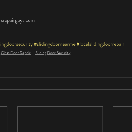
rsrepairguys.com
dingdoorsecurity
#slidingdoornearme
#localslidingdoorrepair
g Glass Door Repair
Sliding Door Security