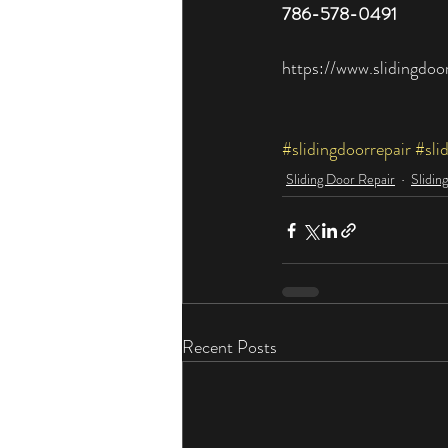
786-578-0491​
https://www.slidingdoo
#slidingdoorrepair
#sli
Sliding Door Repair
Slidin
Recent Posts