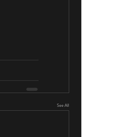
See All