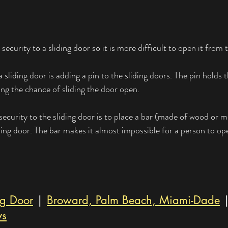
security to a sliding door so it is more difficult to open it from 
a sliding door is adding a pin to the sliding doors. The pin holds 
ing the chance of sliding the door open.
ecurity to the sliding door is to place a bar (made of wood or me
ding door. The bar makes it almost impossible for a person to o
ng Door
 | 
Broward, Palm Beach, Miami-Dade
 
ys