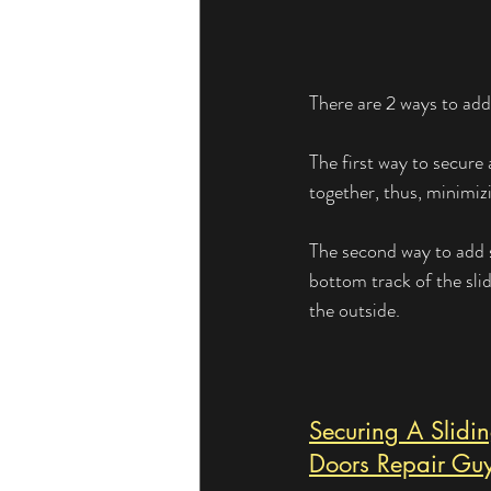
There are 2 ways to add 
The first way to secure 
together, thus, minimiz
The second way to add s
bottom track of the sli
the outside.
Securing A Slidi
Doors Repair Gu