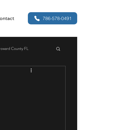
786-578-0491
ontact
roward County FL
or Security
r Handle Replacement
Services