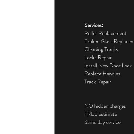
Services:
Roller Replacement
Broken Glass Replace
Cleaning Tracks
Locks Repair
Install New Door Lock
Replace Handles
Track Repair
NO hidden charges
FREE estimate
Same day service