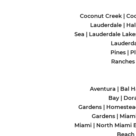
Coconut Creek
|
Coo
Lauderdale
|
Hal
Sea
|
Lauderdale Lake
Lauderda
Pines
|
P
Ranches
Aventura
|
Bal H
Bay
|
Dora
Gardens
|
Homeste
Gardens
|
Miami
Miami
|
North Miami 
Beach