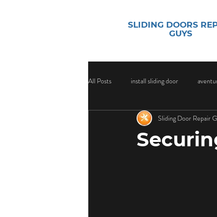
SLIDING DOORS RE
GUYS
All Posts
install sliding door
aventur
Sliding Door Repair 
sliding door security
Sliding Door
Securin
Sliding Door Glass
Sliding Door Gl
Door Handle Replacement Services