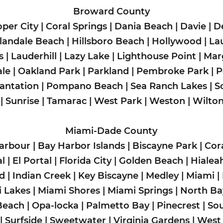
Broward County
per City
|
Coral Springs
|
Dania Beach
|
Davie
|
D
landale Beach
|
Hillsboro Beach
|
Hollywood
|
La
s
|
Lauderhill
|
Lazy Lake
|
Lighthouse Point
|
Mar
le
|
Oakland Park
|
Parkland
|
Pembroke Park
|
P
lantation
|
Pompano Beach
|
Sea Ranch Lakes
|
S
|
Sunrise
|
Tamarac
|
West Park
|
Weston
|
Wilto
Miami-Dade County
arbour
|
Bay Harbor Islands
|
Biscayne Park
|
Cor
l
|
El Portal
|
Florida City
|
Golden Beach
|
Hialea
ad
|
Indian Creek
|
Key Biscayne
|
Medley
|
Miami
|
 Lakes
|
Miami Shores
|
Miami Springs
|
North Bay
Beach
|
Opa-locka
|
Palmetto Bay
|
Pinecrest
|
So
|
Surfside
|
Sweetwater
|
Virginia Gardens
|
West