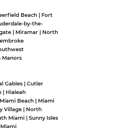
eerfield Beach
|
Fort
uderdale-by-the-
gate
|
Miramar
|
North
embroke
outhwest
n Man
ors
al Gables
|
Cutler
h
|
Hialeah
Miami Beach
|
Miami
 Village
|
North
uth Miami
|
Sunny Isles
 Miami