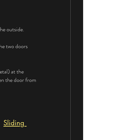
the outside.
the two doors 
tal) at the 
pen the door from 
| 
Sliding 