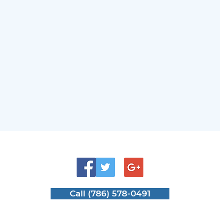
Enhances Everyday Use
Sam
Mat
Call (786) 578-0491