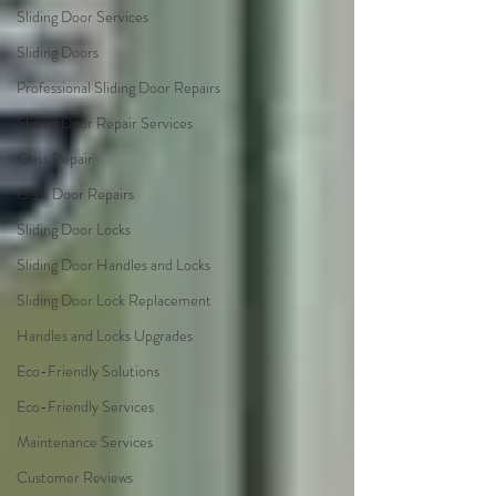
Sliding Door Services
Sliding Doors
Professional Sliding Door Repairs
Sliding Door Repair Services
Glass Repair
Glass Door Repairs
Sliding Door Locks
Sliding Door Handles and Locks
Sliding Door Lock Replacement
Handles and Locks Upgrades
Eco-Friendly Solutions
Eco-Friendly Services
Maintenance Services
Customer Reviews