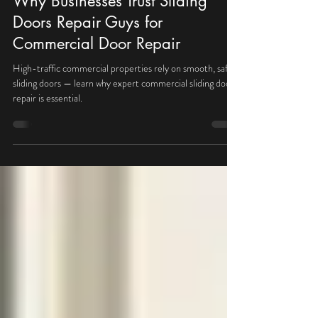
May 13
1 min read
Why Businesses Trust Sliding
Doors Repair Guys for
Commercial Door Repair
High-traffic commercial properties rely on smooth, safe
sliding doors — learn why expert commercial sliding door
repair is essential.