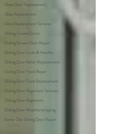
Glass Door Replacement
Glass Replacement
Glass Replacement Services
Sliding Screen Doors
Sliding Screen Door Repair
Sliding Door Locks & Handles
Sliding Door Roller Replacement
Sliding Door Track Repair
Sliding Door Track Replacement
Sliding Door Alignment Services
Sliding Door Alignment
Sliding Door Weatherstripping
Same-Day Sliding Door Repair