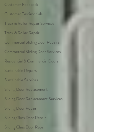
Customer Feedback
Customer Testimonials
Track & Roller Repair Services
Track & Roller Repair
Commercial Sliding Door Repairs
Commercial Sliding Door Services
Residential & Commercial Doors
Sustainable Repairs
Sustainable Services
Sliding Door Replacement
Sliding Door Replacement Services
Sliding Door Repair
Sliding Glass Door Repair
Sliding Glass Door Repair