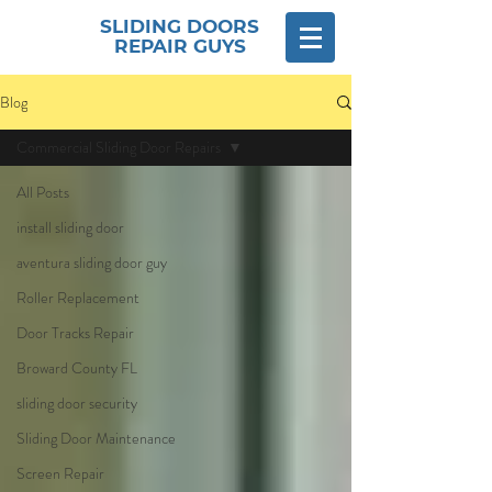
SLIDING DOORS
REPAIR GUYS
Blog
Commercial Sliding Door Repairs
All Posts
install sliding door
aventura sliding door guy
Roller Replacement
Door Tracks Repair
Broward County FL
sliding door security
Sliding Door Maintenance
Screen Repair