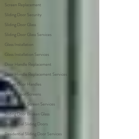
Screen Replacement
Sliding Door Security
Sliding Door Glass
Sliding Door Glass Services
Glass Installation
Glass Installation Services
Door Handle Replacement
Door Handle Replacement Services
Sliding Door Handles
Sliding Door Screens
Sliding Door Screen Services
Sliding Door Broken Glass
Residential Sliding Doors
Residential Sliding Door Services