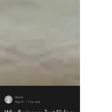
Michal