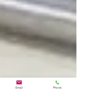
Email
Phone