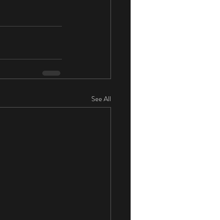
See All