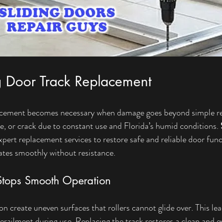
g Door Track Replacement
lacement becomes necessary when damage goes beyond simple rep
e, or crack due to constant use and Florida’s humid conditions. 
xpert replacement services to restore safe and reliable door fun
ates smoothly without resistance.
tops Smooth Operation
 create uneven surfaces that rollers cannot glide over. This lead
erailment during use. Replacing the track restores a clean and e