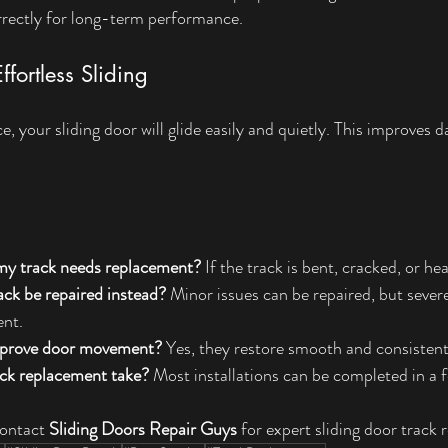
correctly for long-term performance.
ffortless Sliding
e, your sliding door will glide easily and quietly. This improves 
my track needs replacement?
 If the track is bent, cracked, or he
ck be repaired instead?
 Minor issues can be repaired, but seve
ent.
improve door movement?
 Yes, they restore smooth and consistent 
ck replacement take?
 Most installations can be completed in a 
ontact 
Sliding Doors Repair Guys
 for expert sliding door track