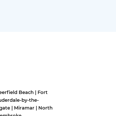
eerfield Beach
|
Fort
uderdale-by-the-
gate
|
Miramar
|
North
embroke