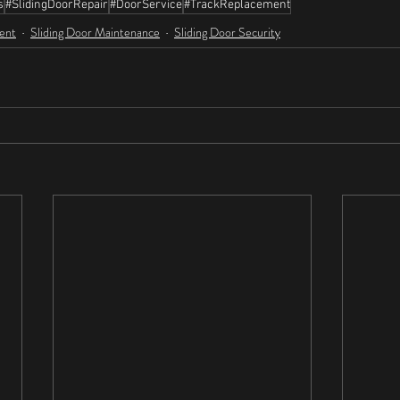
s
#SlidingDoorRepair
#DoorService
#TrackReplacement
ent
Sliding Door Maintenance
Sliding Door Security