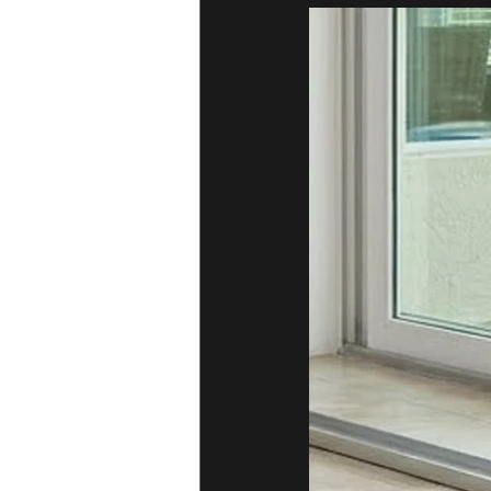
Sliding Door Broken Glass
Residen
Professional Sliding Door Repairs
Sliding Door Handles and Locks