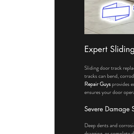
Expert Slidin
Sliding door track rep
tracks can bend, corrod
Repair Guys
 provides e
ensures your door oper
Severe Damage S
Deep dents and corrosion
dragging, or complete d