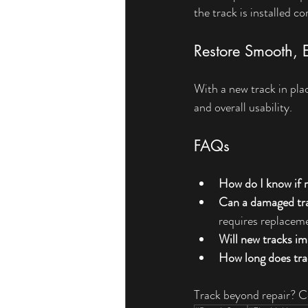
the track is installed 
Restore Smooth, E
With a new track in plac
and overall usability.
FAQs
How do I know if 
Can a damaged tra
requires replacem
Will new tracks 
How long does tra
Track beyond repair? C