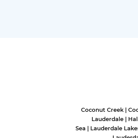
Coconut Creek
|
Coo
Lauderdale
|
Hal
Sea
|
Lauderdale Lake
Lauderda