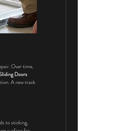
air. Over time, 
Sliding Doors 
ction. A new track 
s to sticking, 
ven surface for 