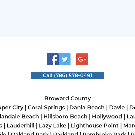
Call (786) 578-0491
Broward County
per City
|
Coral Springs
|
Dania Beach
|
Davie
|
D
landale Beach
|
Hillsboro Beach
|
Hollywood
|
La
s
|
Lauderhill
|
Lazy Lake
|
Lighthouse Point
|
Mar
le
|
Oakland Park
|
Parkland
|
Pembroke Park
|
P