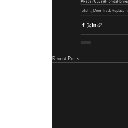
#RepairGuys
#FloridaHome
Sliding Door Track Replacem
Recent Posts