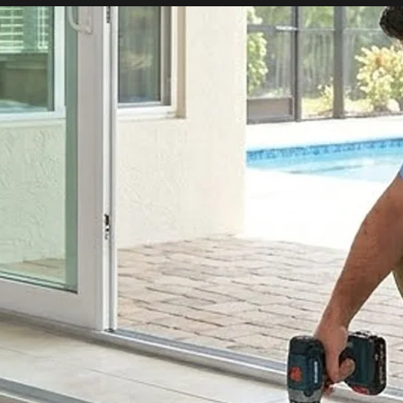
tial Sliding Doors
Residential Sliding Door Services
Sliding Door Se
Sliding Door Repair Services
Glass Repair
Glass Door Repairs