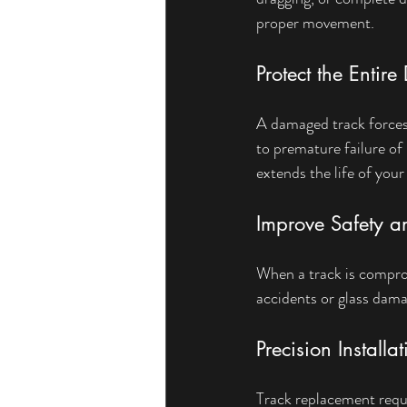
proper movement.
Protect the Entir
A damaged track forces 
to premature failure of
extends the life of your
Improve Safety an
When a track is compro
accidents or glass dama
Precision Installa
Track replacement requ