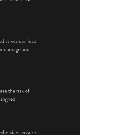
d stress can lead 
her damage and 
se the risk of 
aligned.
echnicians ensure 