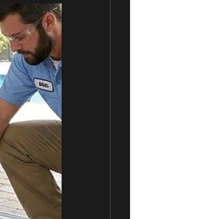
rvices
Sliding Doors
Sliding Door Locks