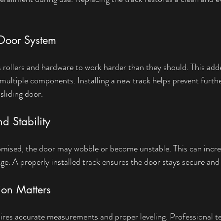
e Door System
rollers and hardware to work harder than they should. This adde
 multiple components. Installing a new track helps prevent furt
 sliding door.
d Stability
mised, the door may wobble or become unstable. This can increa
ge. A properly installed track ensures the door stays secure and 
tion Matters
ires accurate measurements and proper leveling. Professional t