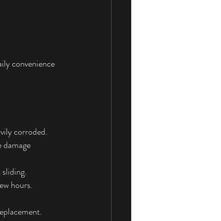
daily convenience 
avily corroded.
re damage 
sliding.
few hours.
 replacement.