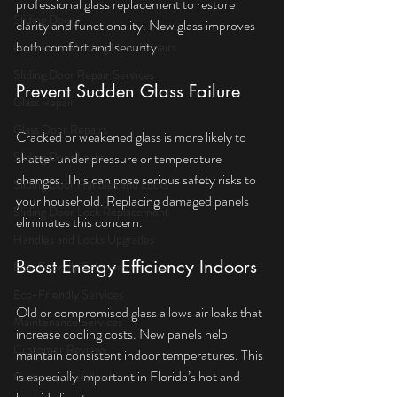
professional glass replacement to restore 
Sliding Doors
clarity and functionality. New glass improves 
both comfort and security.
Professional Sliding Door Repairs
Sliding Door Repair Services
Prevent Sudden Glass Failure
Glass Repair
Glass Door Repairs
Cracked or weakened glass is more likely to 
Sliding Door Locks
shatter under pressure or temperature 
changes. This can pose serious safety risks to 
Sliding Door Handles and Locks
your household. Replacing damaged panels 
Sliding Door Lock Replacement
eliminates this concern.
Handles and Locks Upgrades
Boost Energy Efficiency Indoors
Eco-Friendly Solutions
Eco-Friendly Services
Old or compromised glass allows air leaks that 
Maintenance Services
increase cooling costs. New panels help 
Customer Reviews
maintain consistent indoor temperatures. This 
is especially important in Florida’s hot and 
Customer Feedback