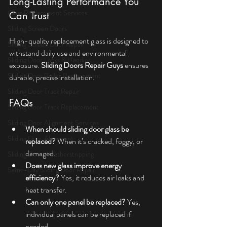
Long-Lasting Performance You 
Glass Replacement Services
Can Trust
Sliding Screen Doors
High-quality replacement glass is designed to 
Sliding Screen Door Repair
withstand daily use and environmental 
Sliding Door Locks & Handles
exposure. 
Sliding Doors Repair Guys
 ensures 
Sliding Door Roller Replacement
durable, precise installation.
Sliding Door Track Repair
FAQs
Sliding Door Track Replacement
Sliding Door Alignment Services
When should sliding door glass be 
Sliding Door Alignment
replaced?
 When it’s cracked, foggy, or 
damaged.
Sliding Door Weatherstripping
Does new glass improve energy 
Same-Day Sliding Door Repair
efficiency?
 Yes, it reduces air leaks and 
heat transfer.
Can only one panel be replaced?
 Yes, 
individual panels can be replaced if 
needed.