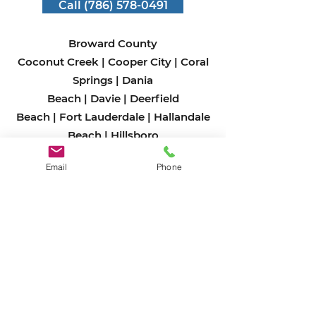
Call (786) 578-0491
Broward County
Coconut Creek
|
Cooper City
|
Coral
Springs
|
Dania
Beach
|
Davie
|
Deerfield
Beach
|
Fort Lauderdale
|
Hallandale
Beach
|
Hillsboro
Beach
|
Hollywood
|
Lauderdale-by-
Email
Phone
the-Sea
|
Lauderdale
Lakes
|
Lauderhill
|
Lazy
Lake
|
Lighthouse
Point
|
Margate
|
Miramar
|
North
Lauderdale
|
Oakland
Park
|
Parkland
|
Pembroke
Park
|
Pembroke
Pines
|
Plantation
|
Pompano