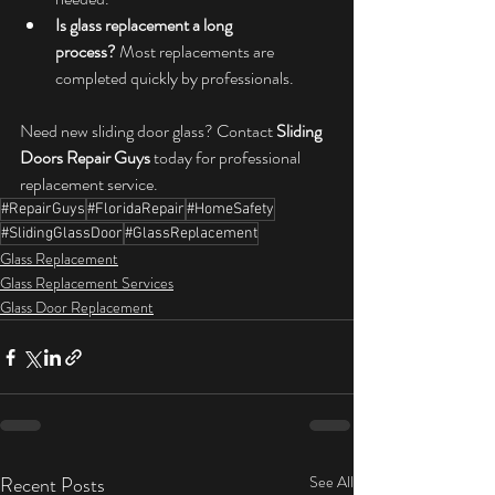
Is glass replacement a long 
process?
 Most replacements are 
completed quickly by professionals.
Need new sliding door glass? Contact 
Sliding 
Doors Repair Guys
 today for professional 
replacement service.
#RepairGuys
#FloridaRepair
#HomeSafety
#SlidingGlassDoor
#GlassReplacement
Glass Replacement
Glass Replacement Services
Glass Door Replacement
Recent Posts
See All