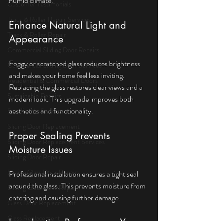
humid climate.
Customer Testimonials
Track & Roller Repair Services
Enhance Natural Light and 
Track & Roller Repair
Appearance
Commercial Sliding Door Repairs
Foggy or scratched glass reduces brightness 
Commercial Sliding Door Services
and makes your home feel less inviting. 
Residential & Commercial Doors
Replacing the glass restores clear views and a 
Sustainable Repairs
modern look. This upgrade improves both 
aesthetics and functionality.
Sustainable Services
Sliding Door Replacement
Proper Sealing Prevents 
Sliding Door Replacement Services
Moisture Issues
Sliding Door Repair
Sliding Glass Door Repair
Professional installation ensures a tight seal 
around the glass. This prevents moisture from 
Sliding Glass Door Repair
entering and causing further damage.
Glass Door Replacement
Glass Replacement