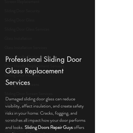
Screen Replacement
Sliding Door Security
Sliding Door Glass
Sliding Door Glass Services
Glass Installation
Glass Installation Services
Door Handle Replacement
Professional Sliding Door 
Door Handle Replacement Services
Glass Replacement 
Sliding Door Handles
Services
Sliding Door Screens
Sliding Door Screen Services
Damaged sliding door glass can reduce 
Sliding Door Broken Glass
visibility, affect insulation, and create safety 
Residential Sliding Doors
risks in your home. Cracks, fogging, and 
scratches all impact how your door performs 
Residential Sliding Door Services
and looks. 
Sliding Doors Repair Guys
 offers 
Sliding Door Services