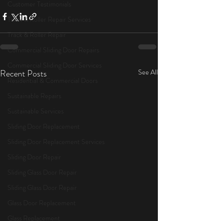
Customer Testimonials
Track & Roller Repair Services
Track & Roller Repair
Commercial Sliding Door Repairs
Commercial Sliding Door Services
Recent Posts
See All
Residential & Commercial Doors
Sustainable Repairs
Sustainable Services
Sliding Door Replacement
Sliding Door Replacement Services
Sliding Door Repair
Sliding Glass Door Repair
Sliding Glass Door Repair
Glass Door Replacement
Glass Replacement