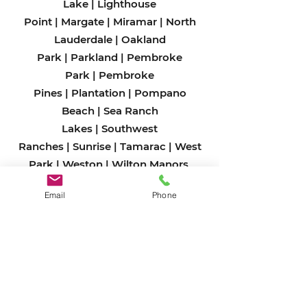
Lake
|
Lighthouse
Point
|
Margate
|
Miramar
|
North
Lauderdale
|
Oakland
Park
|
Parkland
|
Pembroke
Park
|
Pembroke
Pines
|
Plantation
|
Pompano
Beach
|
Sea Ranch
Lakes
|
Southwest
Ranches
|
Sunrise
|
Tamarac
|
West
Park
|
Weston
|
Wilton Man
ors
Email
Phone
Miami-Dade County
Aventura
|
Bal Harbour
|
Bay Harbor
Islands
|
Biscayne Park
|
Coral
Gables
|
Cutler Bay
|
Doral
|
El
Portal
|
Florida City
|
Golden
Beach
|
Hialeah
|
Hialeah
Gardens
|
Homestead
|
Indian