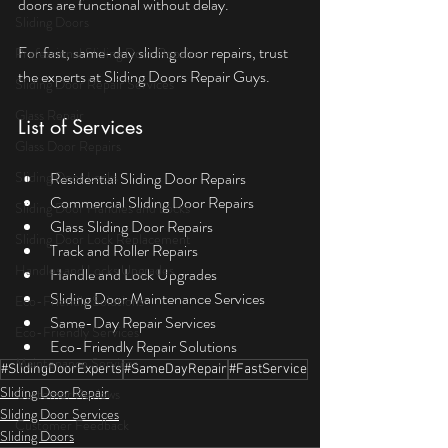
doors are functional without delay.
Sliding Doors
For fast, same-day sliding door repairs, trust 
Professional Sliding Door Repairs
the experts at Sliding Doors Repair Guys.
Sliding Door Repair Services
Glass Repair
List of Services
Glass Door Repairs
Sliding Door Locks
Residential Sliding Door Repairs
Commercial Sliding Door Repairs
Sliding Door Handles and Locks
Glass Sliding Door Repairs
Sliding Door Lock Replacement
Track and Roller Repairs
Handles and Locks Upgrades
Handle and Lock Upgrades
Sliding Door Maintenance Services
Eco-Friendly Solutions
Same-Day Repair Services
Eco-Friendly Services
Eco-Friendly Repair Solutions
Maintenance Services
#SlidingDoorExperts
#SameDayRepair
#FastService
Sliding Door Repair
Customer Reviews
Sliding Door Services
Customer Feedback
Sliding Doors