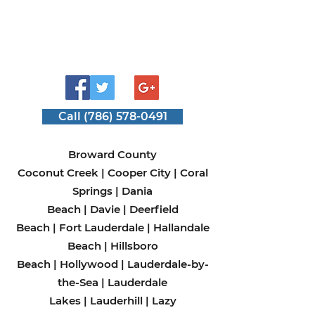
Call (786) 578-0491
Broward County
Coconut Creek
|
Cooper City
|
Coral
Springs
|
Dania
Beach
|
Davie
|
Deerfield
Beach
|
Fort Lauderdale
|
Hallandale
Beach
|
Hillsboro
Beach
|
Hollywood
|
Lauderdale-by-
the-Sea
|
Lauderdale
Lakes
|
Lauderhill
|
Lazy