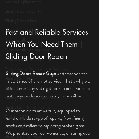
Screen Replacement
Sliding Door Security
Sliding Door Glass
Sliding Door Glass Services
Fast and Reliable Services 
Glass Installation
When You Need Them | 
Glass Installation Services
Sliding Door Repair
Door Handle Replacement
Door Handle Replacement Services
Sliding Doors Repair Guys
 understands the 
Sliding Door Handles
importance of prompt service. That’s why we 
offer same-day sliding door repair services to 
Sliding Door Screens
restore your doors as quickly as possible.
Sliding Door Screen Services
Sliding Door Broken Glass
Our technicians arrive fully equipped to 
Residential Sliding Doors
handle a wide range of repairs, from fixing 
tracks and rollers to replacing broken glass. 
Residential Sliding Door Services
We prioritize your convenience, ensuring your 
Sliding Door Services