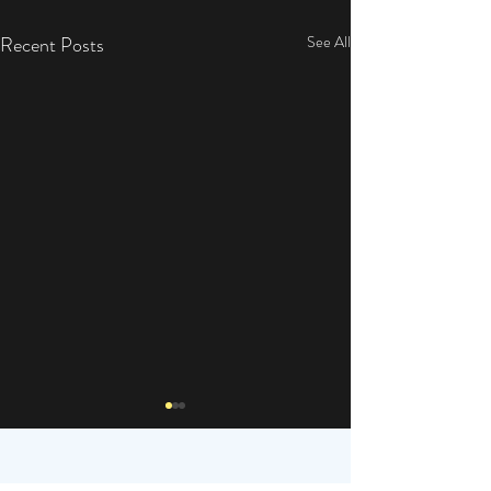
Recent Posts
See All