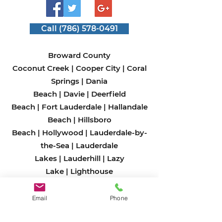
Call (786) 578-0491
Broward County
Coconut Creek
|
Cooper City
|
Coral
Springs
|
Dania
Beach
|
Davie
|
Deerfield
Beach
|
Fort Lauderdale
|
Hallandale
Beach
|
Hillsboro
Beach
|
Hollywood
|
Lauderdale-by-
the-Sea
|
Lauderdale
Lakes
|
Lauderhill
|
Lazy
Lake
|
Lighthouse
Point
|
Margate
|
Miramar
|
North
Lauderdale
|
Oakland
Email
Phone
Park
|
Parkland
|
Pembroke