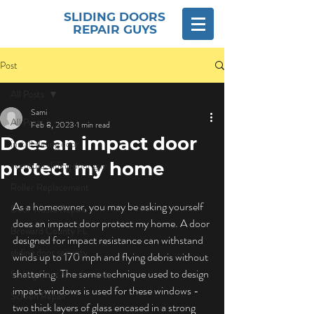
SLIDING DOORS
REPAIR GUYS
Post
All Posts
Sami
All Posts
Feb 8, 2023
1 min read
Does an impact door
install sliding door
protect my home
aventura sliding door guy
Roller Replacement
As a homeowner, you may be asking yourself 
Door Tracks Repair
does an impact door protect my home. A door 
Broward County FL
designed for impact resistance can withstand 
sliding door security
winds up to 170 mph and flying debris without 
shattering. The same technique used to design 
Sliding Door Maintenance
impact windows is used for these windows - 
Screen Repair
two thick layers of glass encased in a strong 