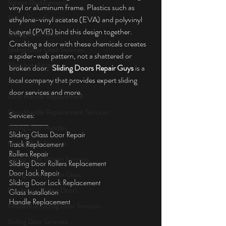
Screen Replacement
vinyl or aluminum frame. Plastics such as 
Sliding Door Security
ethylene-vinyl acetate (EVA) and polyvinyl 
butyral (PVB) bind this design together. 
Sliding Door Glass
Cracking a door with these chemicals creates 
Sliding Door Glass Services
a spider-web pattern, not a shattered or 
Glass Installation
broken door.  
Sliding Doors Repair Guys
 is a 
local company that provides expert sliding 
Glass Installation Services
door services and more.
Door Handle Replacement
Door Handle Replacement Services
Services:
--------------------------
Sliding Door Handles
Sliding Glass Door Repair
Sliding Door Screens
Track Replacement
Rollers Repair
Sliding Door Screen Services
Sliding Door Rollers Replacement
Door Lock Repair
Sliding Door Broken Glass
Sliding Door Lock Replacement
Residential Sliding Doors
Glass Installation
Handle Replacement
Residential Sliding Door Services
Sliding Door Services