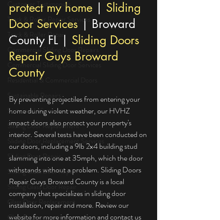
Customer Testimonials
protect my home
 | 
Sliding 
Track & Roller Repair Services
Door Services
 | Broward 
Track & Roller Repair
County FL | 
Sliding Doors 
Commercial Sliding Door Repairs
Repair Guys Broward 
Commercial Sliding Door Services
County
Residential & Commercial Doors
Sustainable Repairs
By preventing projectiles from entering your 
home during violent weather, our HVHZ 
Sustainable Services
impact doors also protect your property's 
Sliding Door Replacement
interior. Several tests have been conducted on 
Sliding Door Replacement Services
our doors, including a 9lb 2x4 building stud 
Sliding Door Repair
slamming into one at 35mph, which the door 
withstands without a problem. Sliding Doors 
Sliding Glass Door Repair
Repair Guys Broward County is a local 
Sliding Glass Door Repair
company that specializes in sliding door 
Glass Door Replacement
installation, repair and more. Review our 
website for more information and contact us 
Glass Replacement