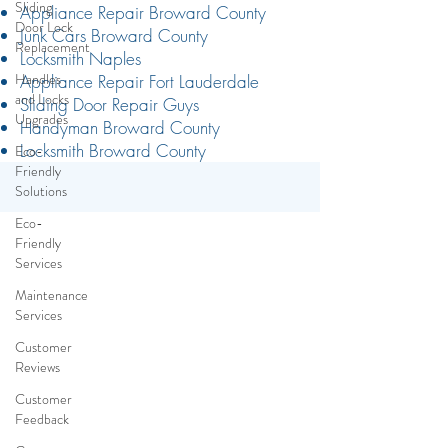
Sliding
Door Lock
Replacement
Handles
Appliance Repair Broward County
and Locks
Junk Cars Broward County
Upgrades
Locksmith Naples
Eco-
Appliance Repair Fort Lauderdale
Friendly
Sliding Door Repair Guys
Solutions
Handyman Broward County
Locksmith Broward County
Eco-
Friendly
Services
Maintenance
Services
Customer
Reviews
Customer
Feedback