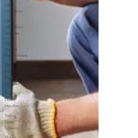
Glass
Installation
Glass
Installation
Services
Door
Handle
Replacement
Door
Handle
Replacement
Services
Sliding
Door
Handles
Sliding
Door
Screens
Sliding