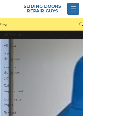
SLIDING DOORS
REPAIR GUYS
Blog
All Posts
All Posts
install
sliding door
aventura
sliding door
guy
Roller
Replacement
Door Tracks
Repair
Broward