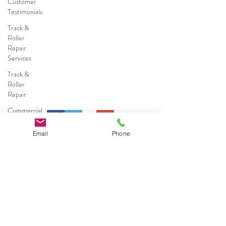
Customer
Testimonials
Track &
Roller
Repair
Services
Track &
Roller
Repair
Commercial
Sliding
Door
Email
Phone
Repairs
Commercial
Sliding
Call (786) 578-0491
Door
Services
Residential
Broward County
&
Coconut Creek
|
Cooper City
|
Coral
Commercial