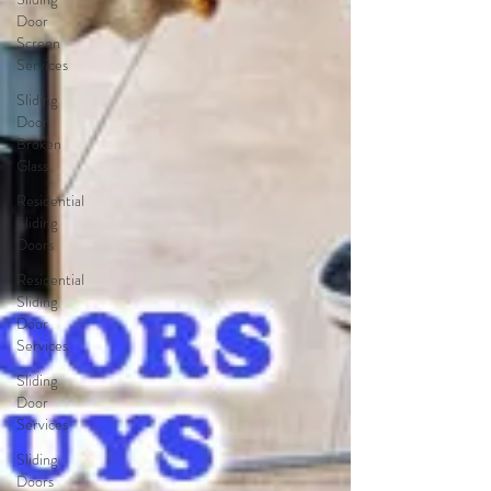
Door
Screen
Services
Sliding
Door
Broken
Glass
Residential
Sliding
Doors
Residential
Sliding
Door
Services
Sliding
Door
Services
Sliding
Doors