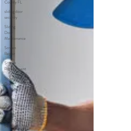
County FL
sliding door
security
Sliding
Door
Maintenance
Screen
Repair
Screen
Replacement
Sliding
Door
Security
Sliding
Door Glass
Sliding
Door Glass
Services