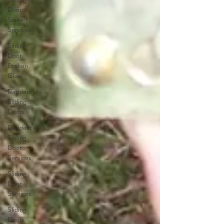
Door
Screen
Services
Sliding
Door
Broken
Glass
Residential
Sliding
Doors
Residential
Sliding
Door
Services
Sliding
Door
Services
Sliding
Doors