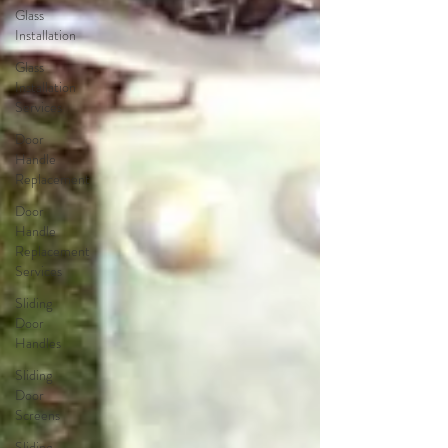
Glass
Installation
Glass
Installation
Services
Door
Handle
Replacement
Door
Handle
Replacement
Services
Sliding
Door
Handles
Sliding
Door
Screens
Sliding