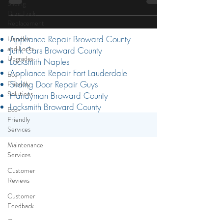
Sliding
difficult to open...
Door Lock
Replacement
Handles
and Locks
Upgrades
Appliance Repair Broward County
Junk Cars Broward County
Eco-
Friendly
Locksmith Naples
Solutions
Appliance Repair Fort Lauderdale
Sliding Door Repair Guys
Eco-
Handyman Broward County
Friendly
Services
Locksmith Broward County
Maintenance
Services
Customer
Reviews
Customer
Feedback