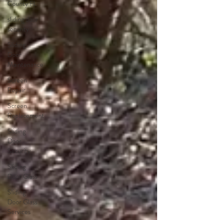
County FL
sliding door
security
Sliding
Door
Maintenance
Screen
Repair
Screen
Replacement
Sliding
Door
Security
Sliding
Door Glass
Sliding
Door Glass
Services