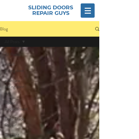
SLIDING DOORS
REPAIR GUYS
Blog
All Posts
All Posts
install
sliding door
aventura
sliding door
guy
Roller
Replacement
Door Tracks
Repair
Broward