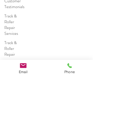
Customer
Testimonials
Track &
Roller
Repair
Services
Track &
Roller
Repair
Commercial
Sliding
Email
Phone
Door
Repairs
Commercial
Sliding
Door
Services
Call (786) 578-0491
Residential
&
Commercial
Broward County