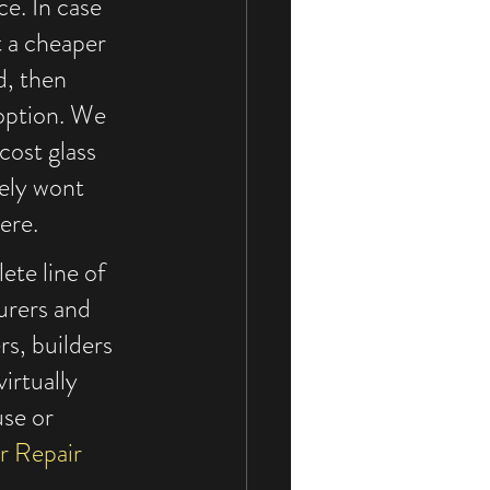
ce. In case 
t a cheaper 
d, then 
 option. We 
cost glass 
kely wont 
ere.
ete line of 
urers and 
rs, builders 
irtually 
se or 
r Repair 