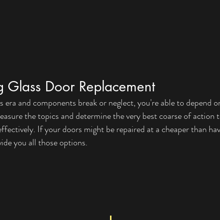
ng Glass Door Replacement
s era and components break or neglect, you're able to depend o
 measure the topics and determine the very best coarse of action 
fectively. If your doors might be repaired at a cheaper than ha
vide you all those options.