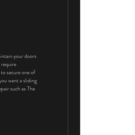
aintain your doors 
 require 
to secure one of 
you want a sliding 
pair such as The 