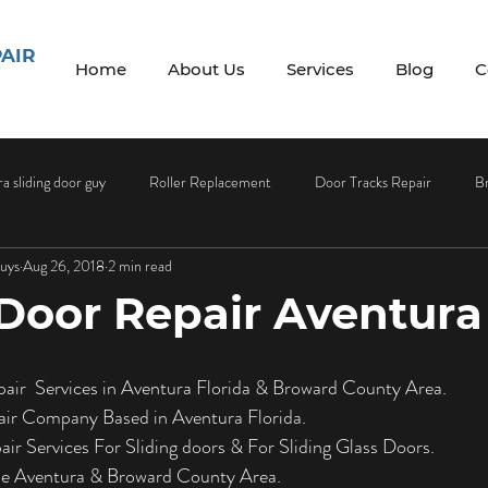
PAIR
Home
About Us
Services
Blog
C
a sliding door guy
Roller Replacement
Door Tracks Repair
B
Guys
Aug 26, 2018
2 min read
 Maintenance
Screen Repair
Screen Replacement
Sliding Do
 Door Repair Aventura
ass Services
Glass Installation
Glass Installation Services
Doo
pair  Services in Aventura Florida & Broward County Area.
air Company Based in Aventura Florida.
Sliding Door Handles
Sliding Door Screens
Sliding Door Screen 
ir Services For Sliding doors & For Sliding Glass Doors.
the Aventura & Broward County Area.