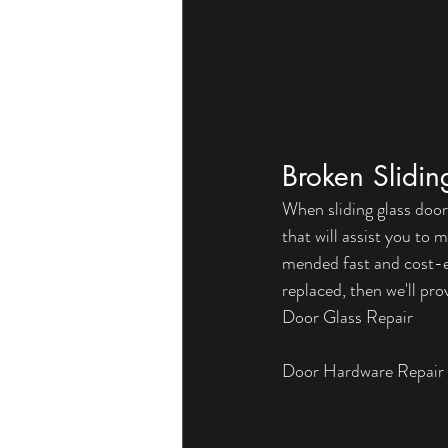
Broken Slidi
When sliding glass door
that will assist you to
mended fast and cost-ef
replaced, then we'll pro
Door Glass Repair
Door Hardware Repair