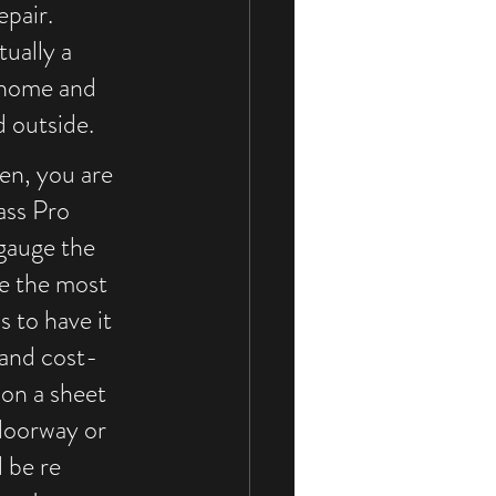
pair. 
ually a 
 home and 
 outside. 
n, you are 
ass Pro 
 gauge the 
e the most 
s to have it 
 and cost-
on a sheet 
doorway or 
 be re 