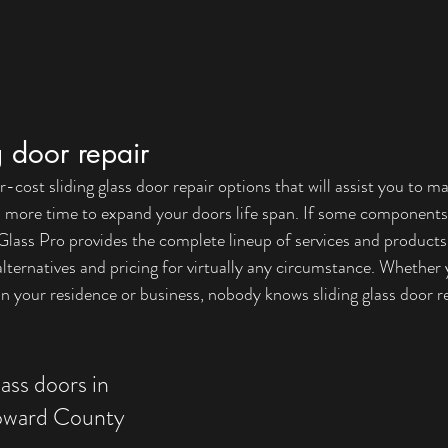
g door repair
cost sliding glass door repair options that will assist you to m
d more time to expand your doors life span. If some components
lass Pro provides the complete lineup of services and products 
alternatives and pricing for virtually any circumstance. Whether 
 your residence or business, nobody knows sliding glass door re
lass doors in 
oward County 