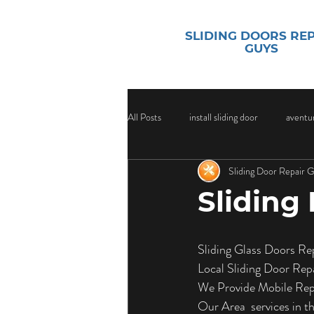
SLIDING DOORS RE
GUYS
All Posts
install sliding door
aventur
Sliding Door Repair 
sliding door security
Sliding Door
Sliding
Sliding Door Glass
Sliding Door Gl
Sliding Glass Doors Re
Local Sliding Door Rep
Door Handle Replacement Services
We Provide Mobile Repa
Our Area  services in 