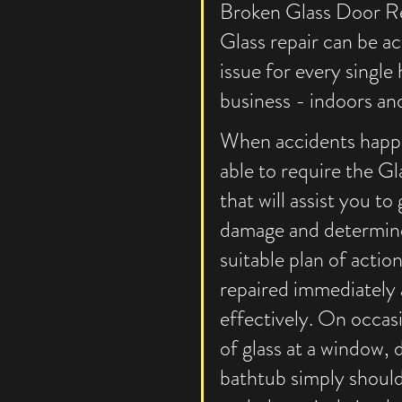
Broken Glass Door Re
Glass repair can be act
issue for every single
business - indoors and
When accidents happe
able to require the Gl
that will assist you to
damage and determin
suitable plan of action
repaired immediately
effectively. On occasi
of glass at a window, 
bathtub simply should