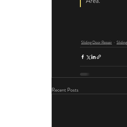
Area. 
Sliding Door Repair
Slidin
Recent Posts