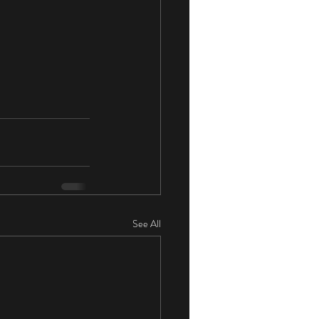
See All