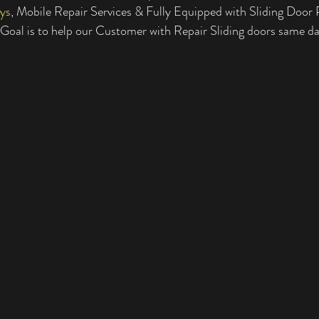
ys
, Mobile Repair Services & Fully Equipped with Sliding Door P
tial Sliding Doors
Residential Sliding Door Services
Sliding Door Se
oal is to help our Customer with Repair Sliding doors same d
Sliding Door Repair Services
Glass Repair
Glass Door Repairs