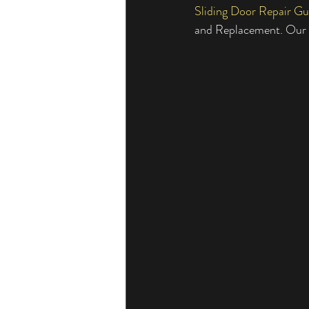
Sliding Door Repair Gu
Sliding Door Broken Glass
Residen
and Replacement. Our G
Professional Sliding Door Repairs
Sliding Door Handles and Locks