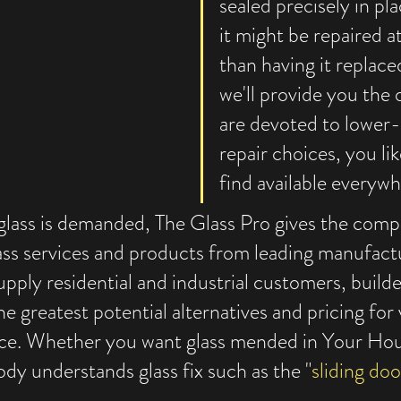
sealed precisely in pla
it might be repaired a
than having it replace
we'll provide you the
are devoted to lower-
repair choices, you li
find available everywh
glass is demanded, The Glass Pro gives the compl
ss services and products from leading manufact
upply residential and industrial customers, builde
e greatest potential alternatives and pricing for v
ce. Whether you want glass mended in Your Hou
 understands glass fix such as the "
sliding doo