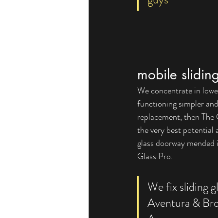
mobile slidin
We concentrate in lower-
functioning simpler an
replacement, then The G
the very best potential 
glass doorway mended in
Glass Pro.  
We fix sliding g
Aventura & Br