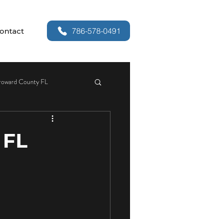
786-578-0491
ontact
roward County FL
or Security
 FL
r Handle Replacement
Services