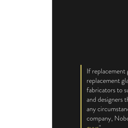
If replacement 
replacement gla
fabricators to s
and designers th
any circumstan
company, Nobody
guys
"