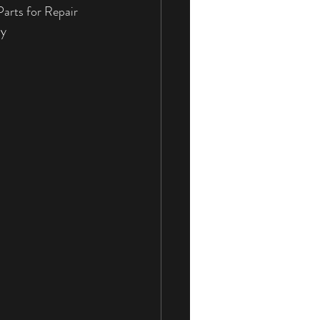
arts for Repair 
rvices
Sliding Doors
ay
Sliding Door Locks