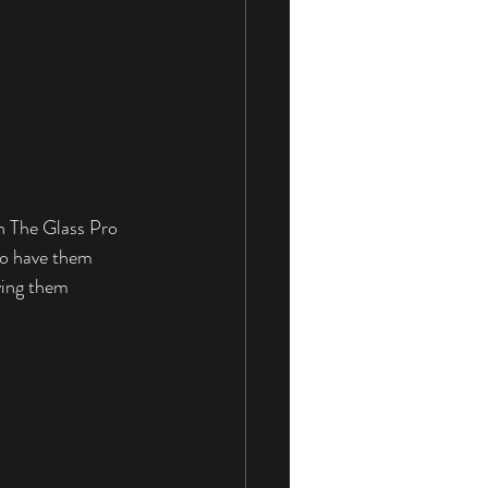
n The Glass Pro 
to have them 
ving them 