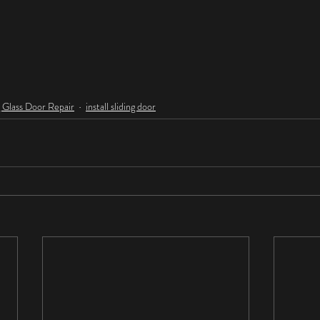
g Glass Door Repair
install sliding door